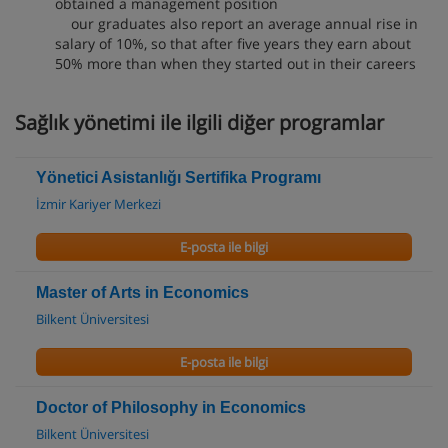
obtained a management position
our graduates also report an average annual rise in
salary of 10%, so that after five years they earn about
50% more than when they started out in their careers
Sağlık yönetimi ile ilgili diğer programlar
Yönetici Asistanlığı Sertifika Programı
İzmir Kariyer Merkezi
E-posta ile bilgi
Master of Arts in Economics
Bilkent Üniversitesi
E-posta ile bilgi
Doctor of Philosophy in Economics
Bilkent Üniversitesi