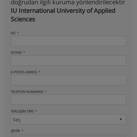
doğrudan ilgili kuruma yönlendirilecektir
IU International University of Applied
Sciences
AD
SOYAD
E-POSTA ADRESI
TELEFON NUMARASI
YERLEŞIM YERI
ŞEHIR