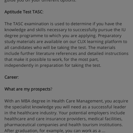
Aptitude Test TASC
:
The TASC examination is used to determine if you have the
knowledge and skills necessary to successfully pursue the IU
degree programme to which you are applying. Preparatory
study materials are available on our CLIX learning platform to
all candidates who will be taking the test. The materials
include further literature references and detailed instructions
that make it possible to work, for the most part,
independently in preparation for taking the test.
Career
:
What are my prospects
?
With an MBA degree in Health Care Management, you acquire
the specialist knowledge you will need as a successful leader
in the healthcare industry. Your potential employers include
healthcare and care insurance providers, medical facilities,
pharmaceutical companies and health tourism institutions.
After graduation, for example, you can work as a ...