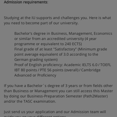
Admission requirements
:
Studying at the IU supports and challenges you. Here is what
you need to become part of our university.
Bachelor's degree in Business, Management, Economics
or similar from an accredited university (4 year
programme or equivalent to 240 ECTS)
Final grade of at least "Satisfactory" (Minimum grade
point average equivalent of 3.0 according to the
German grading system)
Proof of English proficiency: Academic IELTS 6.0 / TOEFL
IBT 80 points / PTE 56 points (overall) / Cambridge
Advanced or Proficiency
If you have a Bachelor´s degree of 3 years or from fields other
than Business or Management you can still access this Master
by doing our Business-Preparation Semester (Path2Master)
and/or the TASC examination.
Just send us your application and our Admission team will
guide you on your different options.