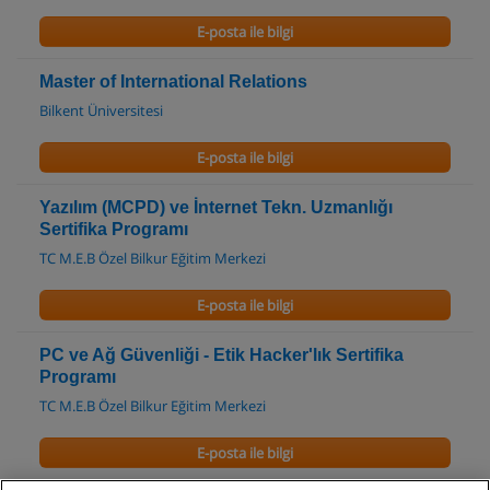
E-posta ile bilgi
Master of International Relations
Bilkent Üniversitesi
E-posta ile bilgi
Yazılım (MCPD) ve İnternet Tekn. Uzmanlığı
Sertifika Programı
TC M.E.B Özel Bilkur Eğitim Merkezi
E-posta ile bilgi
PC ve Ağ Güvenliği - Etik Hacker'lık Sertifika
Programı
TC M.E.B Özel Bilkur Eğitim Merkezi
E-posta ile bilgi