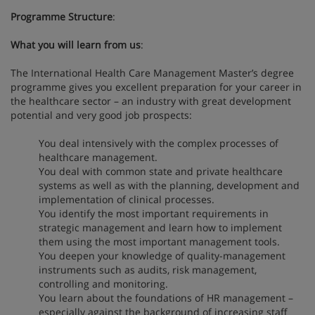
Programme Structure
:
What you will learn from us
:
The International Health Care Management Master’s degree
programme gives you excellent preparation for your career in
the healthcare sector – an industry with great development
potential and very good job prospects:
You deal intensively with the complex processes of
healthcare management.
You deal with common state and private healthcare
systems as well as with the planning, development and
implementation of clinical processes.
You identify the most important requirements in
strategic management and learn how to implement
them using the most important management tools.
You deepen your knowledge of quality-management
instruments such as audits, risk management,
controlling and monitoring.
You learn about the foundations of HR management –
especially against the background of increasing staff