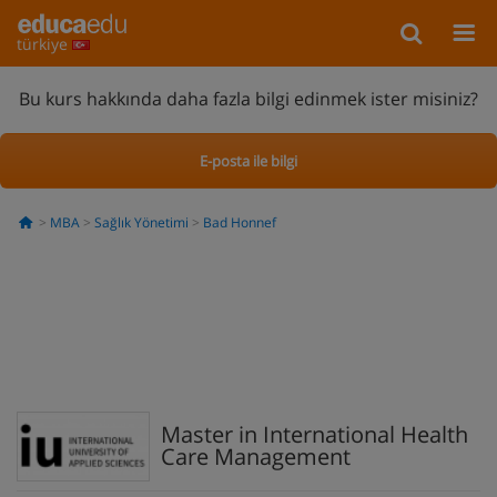
türkiye
Bu kurs hakkında daha fazla bilgi edinmek ister misiniz?
E-posta ile bilgi
MBA
Sağlık Yönetimi
Bad Honnef
Master in International Health
Care Management