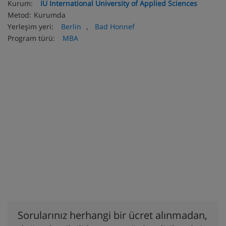
Kurum:
IU International University of Applied Sciences
Metod:
Kurumda
Yerleşim yeri:
Berlin
,
Bad Honnef
Program türü:
MBA
Sorularınız herhangi bir ücret alınmadan,