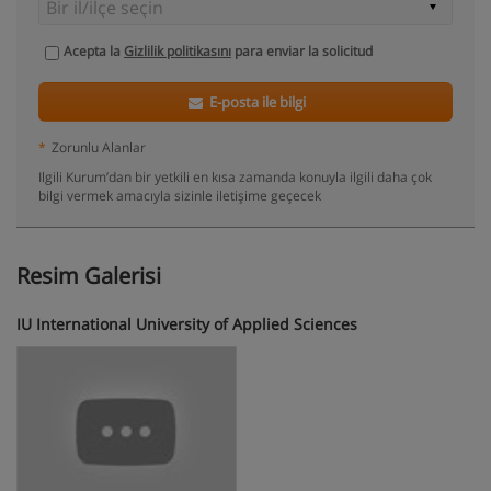
Acepta la
Gizlilik politikasını
para enviar la solicitud
E-posta ile bilgi
*
Zorunlu Alanlar
Ilgili Kurum’dan bir yetkili en kısa zamanda konuyla ilgili daha çok
bilgi vermek amacıyla sizinle iletişime geçecek
Resim Galerisi
IU International University of Applied Sciences