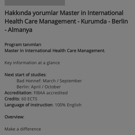
Hakkında yorumlar Master in International
Health Care Management - Kurumda - Berlin
- Almanya
Program tanımları
Master in International Health Care Management
.
Key information at a glance
Next start of studies
:
Bad Honnef: March / September
Berlin: April / October
Accreditation
: FIBAA accredited
Credits
: 60 ECTS
Language of instruction
: 100% English
Overview
:
Make a difference