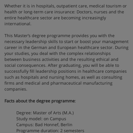
Whether it is in hospitals, outpatient care, medical tourism or
health or long-term care insurance: Doctors, nurses and the
entire healthcare sector are becoming increasingly
international.
This Master’s degree programme provides you with the
necessary leadership skills to start or boost your management
career in the German and European healthcare sector. During
your studies, you deal with the complex relationships
between business activities and the resulting ethical and
social consequences. After graduating, you will be able to
successfully fill leadership positions in healthcare companies
such as hospitals and nursing homes, as well as consulting
firms and medical and pharmaceutical manufacturing
companies.
Facts about the degree programme
:
Degree: Master of Arts (M.A.)
Study model: on Campus
Campus: Bad Honnef, Berlin
Programme duration: 2 semesters