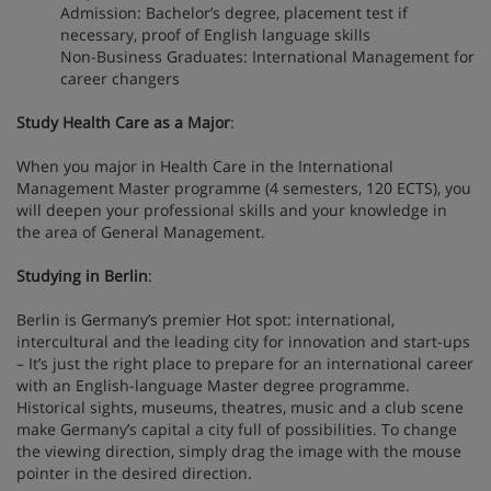
Admission: Bachelor’s degree, placement test if
necessary, proof of English language skills
Non-Business Graduates: International Management for
career changers
Study Health Care as a Major
:
When you major in Health Care in the International
Management Master programme (4 semesters, 120 ECTS), you
will deepen your professional skills and your knowledge in
the area of ​​General Management.
Studying in Berlin
:
Berlin is Germany’s premier Hot spot: international,
intercultural and the leading city for innovation and start-ups
– It’s just the right place to prepare for an international career
with an English-language Master degree programme.
Historical sights, museums, theatres, music and a club scene
make Germany’s capital a city full of possibilities. To change
the viewing direction, simply drag the image with the mouse
pointer in the desired direction.