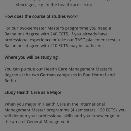
shortages, e.g. in the healthcare sector.
How does the course of studies work
?
For our two-semester Master's programme you need a
Bachelor's degree with 240 ECTS. If you already have
professional experience or take our TASC placement test, a
Bachelor's degree with 210 ECTS may be sufficient.
Where you will be studying
:
You can pursue our Health Care Management Master’s
degree at the two German campuses in Bad Honnef and
Berlin.
Study Health Care as a Major
:
When you major in Health Care in the International
Management Master programme (4 semesters, 120 ECTS), you
will deepen your professional skills and your knowledge in
the area of ​​General Management.