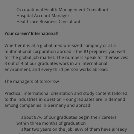
Occupational Health Management Consultant
Hospital Account Manager
Healthcare Business Consultant
Your career? International
!
Whether it is at a global medium-sized company or at a
multinational corporation abroad – the IU prepares you well
for the global job market. The numbers speak for themselves:
3 out of 4 of our graduates work in an international
environment, and every third person works abroad.
The managers of tomorrow
Practical, international orientation and study content tailored
to the industries in question – our graduates are in demand
among companies in Germany and abroad:
about 87% of our graduates begin their careers
within three months of graduation
after two years on the job, 80% of them have already