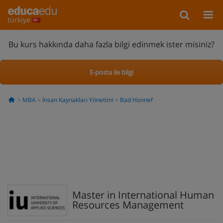
türkiye
Bu kurs hakkında daha fazla bilgi edinmek ister misiniz?
E-posta ile bilgi
MBA
İnsan Kaynakları Yönetimi
Bad Honnef
Master in International Human
Resources Management