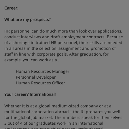
Career
:
What are my prospects
?
HR personnel can do much more than look over applications,
conduct interviews and draft employment contracts. Because
of a shortage in trained HR personnel, their skills are needed
in all areas in the selection, assignment and promotion of
staff in line with corporate goals. After graduation, for
example, you can work as a ...
Human Resources Manager
Personnel Developer
Human Resources Officer
Your career? International
!
Whether it is at a global medium-sized company or at a
multinational corporation abroad – the IU prepares you well
for the global job market. The numbers speak for themselves:
3 out of 4 of our graduates work in an international
environment, and every third person works abroad.