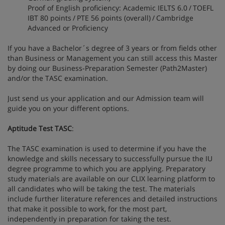
Proof of English proficiency: Academic IELTS 6.0 / TOEFL
IBT 80 points / PTE 56 points (overall) / Cambridge
Advanced or Proficiency
If you have a Bachelor´s degree of 3 years or from fields other
than Business or Management you can still access this Master
by doing our Business-Preparation Semester (Path2Master)
and/or the TASC examination.
Just send us your application and our Admission team will
guide you on your different options.
Aptitude Test TASC
:
The TASC examination is used to determine if you have the
knowledge and skills necessary to successfully pursue the IU
degree programme to which you are applying. Preparatory
study materials are available on our CLIX learning platform to
all candidates who will be taking the test. The materials
include further literature references and detailed instructions
that make it possible to work, for the most part,
independently in preparation for taking the test.