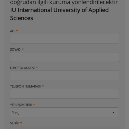
doğrudan ilgili kuruma yönlendirilecektir
IU International University of Applied
Sciences
AD
SOYAD
E-POSTA ADRESI
TELEFON NUMARASI
YERLEŞIM YERI
ŞEHIR