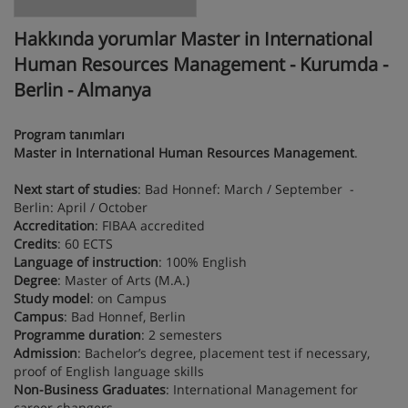
Hakkında yorumlar Master in International
Human Resources Management - Kurumda -
Berlin - Almanya
Program tanımları
Master in International Human Resources Management
.
Next start of studies
: Bad Honnef: March / September -
Berlin: April / October
Accreditation
: FIBAA accredited
Credits
: 60 ECTS
Language of instruction
: 100% English
Degree
: Master of Arts (M.A.)
Study model
: on Campus
Campus
: Bad Honnef, Berlin
Programme duration
: 2 semesters
Admission
: Bachelor’s degree, placement test if necessary,
proof of English language skills
Non-Business Graduates
: International Management for
career changers