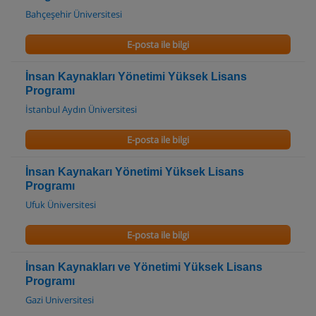
Bahçeşehir Üniversitesi
E-posta ile bilgi
İnsan Kaynakları Yönetimi Yüksek Lisans
Programı
İstanbul Aydın Üniversitesi
E-posta ile bilgi
İnsan Kaynakarı Yönetimi Yüksek Lisans
Programı
Ufuk Üniversitesi
E-posta ile bilgi
İnsan Kaynakları ve Yönetimi Yüksek Lisans
Programı
Gazi Universitesi