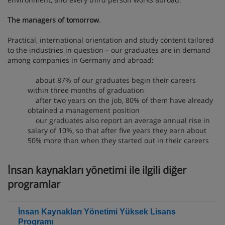
The managers of tomorrow
.
Practical, international orientation and study content tailored
to the industries in question – our graduates are in demand
among companies in Germany and abroad:
about 87% of our graduates begin their careers
within three months of graduation
after two years on the job, 80% of them have already
obtained a management position
our graduates also report an average annual rise in
salary of 10%, so that after five years they earn about
50% more than when they started out in their careers
İnsan kaynakları yönetimi ile ilgili diğer
programlar
İnsan Kaynakları Yönetimi Yüksek Lisans
Programı