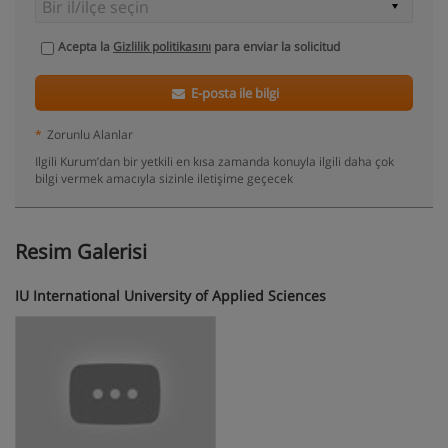
Acepta la
Gizlilik politikasını
para enviar la solicitud
E-posta ile bilgi
*
Zorunlu Alanlar
Ilgili Kurum’dan bir yetkili en kısa zamanda konuyla ilgili daha çok
bilgi vermek amacıyla sizinle iletişime geçecek
Resim Galerisi
IU International University of Applied Sciences