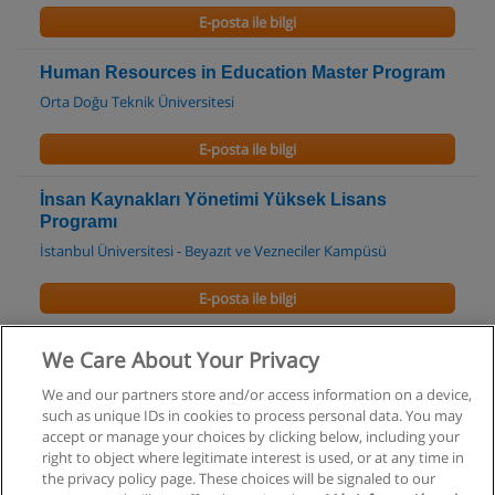
E-posta ile bilgi
Human Resources in Education Master Program
Orta Doğu Teknik Üniversitesi
E-posta ile bilgi
İnsan Kaynakları Yönetimi Yüksek Lisans
Programı
İstanbul Üniversitesi - Beyazıt ve Vezneciler Kampüsü
E-posta ile bilgi
İnsan Kaynakları Yönetimi Doktora Programı
We Care About Your Privacy
İstanbul Üniversitesi - Beyazıt ve Vezneciler Kampüsü
We and our partners store and/or access information on a device,
such as unique IDs in cookies to process personal data. You may
E-posta ile bilgi
accept or manage your choices by clicking below, including your
right to object where legitimate interest is used, or at any time in
the privacy policy page. These choices will be signaled to our