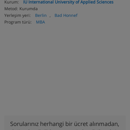
Kurum:
IU International University of Applied Sciences
Metod:
Kurumda
Yerleşim yeri:
Berlin
,
Bad Honnef
Program türü:
MBA
Sorularınız herhangi bir ücret alınmadan,