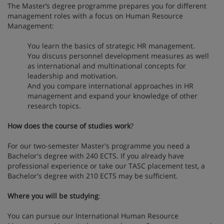
The Master’s degree programme prepares you for different
management roles with a focus on Human Resource
Management:
You learn the basics of strategic HR management.
You discuss personnel development measures as well
as international and multinational concepts for
leadership and motivation.
And you compare international approaches in HR
management and expand your knowledge of other
research topics.
How does the course of studies work
?
For our two-semester Master's programme you need a
Bachelor's degree with 240 ECTS. If you already have
professional experience or take our TASC placement test, a
Bachelor's degree with 210 ECTS may be sufficient.
Where you will be studying
:
You can pursue our International Human Resource