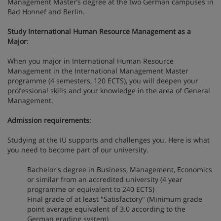
Management Master’s degree at the two German campuses in
Bad Honnef and Berlin.
Study International Human Resource Management as a
Major
:
When you major in International Human Resource
Management in the International Management Master
programme (4 semesters, 120 ECTS), you will deepen your
professional skills and your knowledge in the area of General
Management.
Admission requirements
:
Studying at the IU supports and challenges you. Here is what
you need to become part of our university.
Bachelor's degree in Business, Management, Economics
or similar from an accredited university (4 year
programme or equivalent to 240 ECTS)
Final grade of at least "Satisfactory" (Minimum grade
point average equivalent of 3.0 according to the
German grading system)