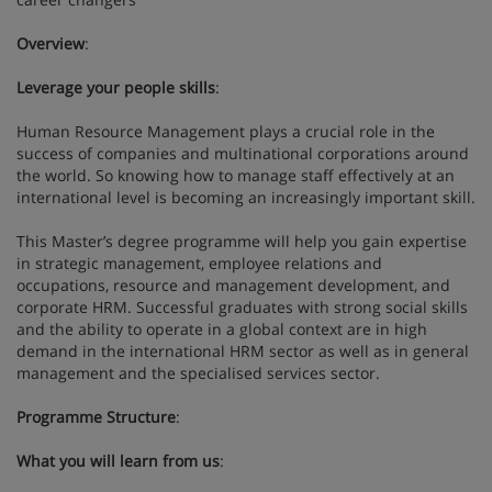
Overview
:
Leverage your people skills
:
Human Resource Management plays a crucial role in the
success of companies and multinational corporations around
the world. So knowing how to manage staff effectively at an
international level is becoming an increasingly important skill.
This Master’s degree programme will help you gain expertise
in strategic management, employee relations and
occupations, resource and management development, and
corporate HRM. Successful graduates with strong social skills
and the ability to operate in a global context are in high
demand in the international HRM sector as well as in general
management and the specialised services sector.
Programme Structure
:
What you will learn from us
: