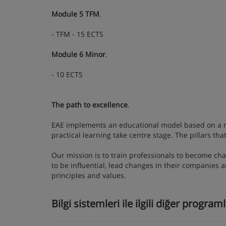
Module 5 TFM
.
- TFM - 15 ECTS
Module 6 Minor
.
- 10 ECTS
The path to excellence
.
EAE implements an educational model based on a rel
practical learning take centre stage. The pillars t
Our mission is to train professionals to become cha
to be influential, lead changes in their companies 
principles and values.
Bilgi sistemleri ile ilgili diğer program