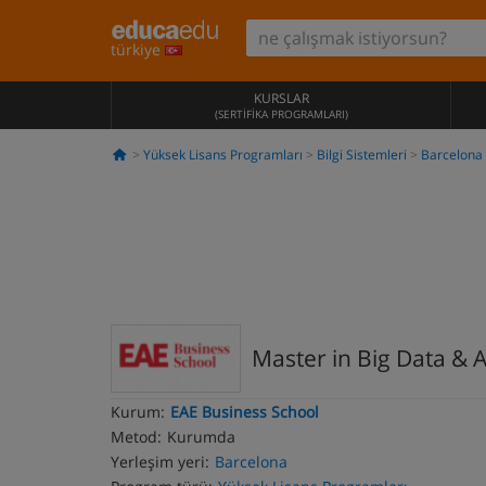
türkiye
KURSLAR
(SERTIFIKA PROGRAMLARI)
Yüksek Lisans Programları
Bilgi Sistemleri
Barcelona
Master in Big Data & A
Kurum:
EAE Business School
Metod:
Kurumda
Yerleşim yeri:
Barcelona