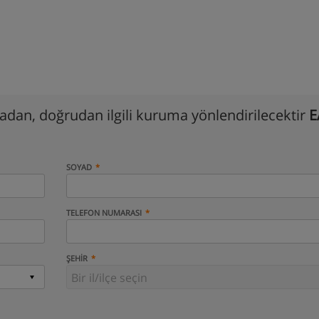
madan, doğrudan ilgili kuruma yönlendirilecektir
E
SOYAD
TELEFON NUMARASI
ŞEHIR