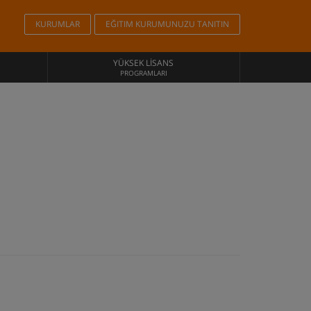
KURUMLAR
EĞITIM KURUMUNUZU TANITIN
YÜKSEK LISANS
PROGRAMLARI