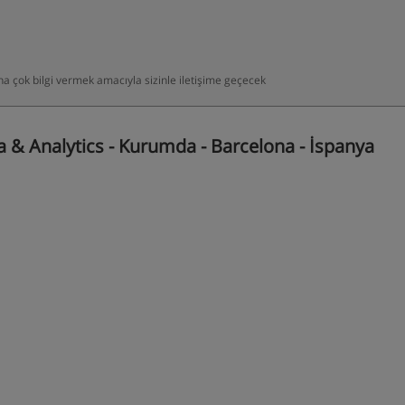
daha çok bilgi vermek amacıyla sizinle iletişime geçecek
 & Analytics - Kurumda - Barcelona - İspanya