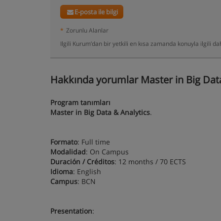
E-posta ile bilgi
*
Zorunlu Alanlar
Ilgili Kurum’dan bir yetkili en kısa zamanda konuyla ilgili 
Hakkında yorumlar Master in Big Data
Program tanımları
Master in Big Data & Analytics
.
Formato
: Full time
Modalidad
: On Campus
Duración / Créditos
: 12 months / 70 ECTS
Idioma
: English
Campus
: BCN
Presentation
: