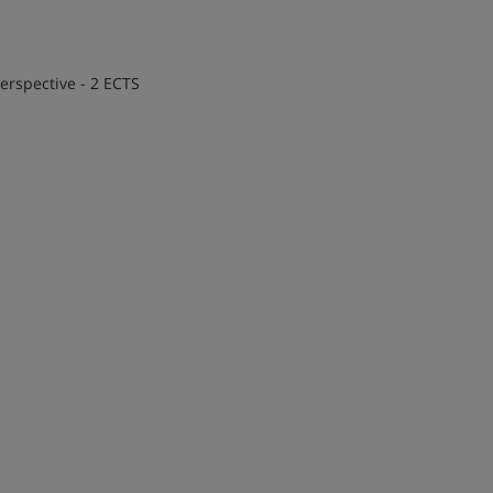
erspective - 2 ECTS