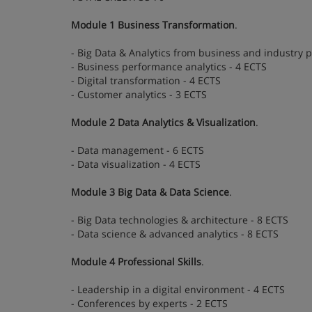
Module 1 Business Transformation
.
- Big Data & Analytics from business and industry p
- Business performance analytics - 4 ECTS
- Digital transformation - 4 ECTS
- Customer analytics - 3 ECTS
Module 2 Data Analytics & Visualization
.
- Data management - 6 ECTS
- Data visualization - 4 ECTS
Module 3 Big Data & Data Science
.
- Big Data technologies & architecture - 8 ECTS
- Data science & advanced analytics - 8 ECTS
Module 4 Professional Skills
.
- Leadership in a digital environment - 4 ECTS
- Conferences by experts - 2 ECTS