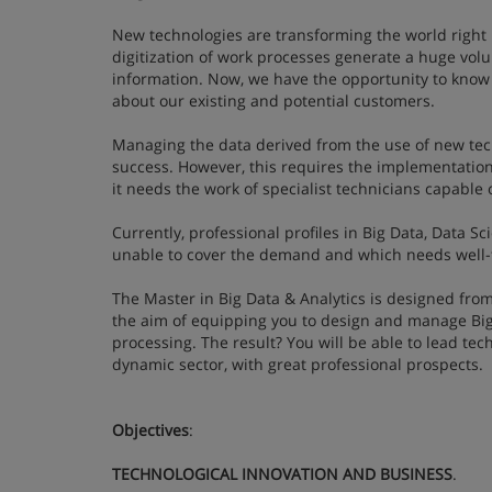
New technologies are transforming the world right i
digitization of work processes generate a huge volu
information. Now, we have the opportunity to know 
about our existing and potential customers.
Managing the data derived from the use of new tec
success. However, this requires the implementation 
it needs the work of specialist technicians capable 
Currently, professional profiles in Big Data, Data S
unable to cover the demand and which needs well-t
The Master in Big Data & Analytics is designed fr
the aim of equipping you to design and manage Big
processing. The result? You will be able to lead te
dynamic sector, with great professional prospects.
Objectives
:
TECHNOLOGICAL INNOVATION AND BUSINESS
.