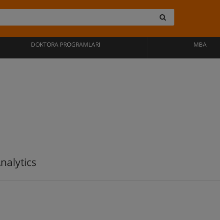
DOKTORA PROGRAMLARI
MBA
nalytics