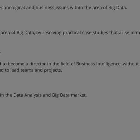
chnological and business issues within the area of Big Data.
 area of Big Data, by resolving practical case studies that arise in
.
o become a director in the field of Business Intelligence, without 
d to lead teams and projects.
in the Data Analysis and Big Data market.