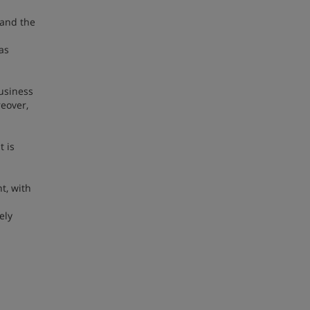
 and the
as
usiness
reover,
t is
t, with
ely