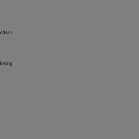
 modern
losing