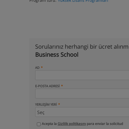
Program türü:
Yüksek Lisans Programları
Sorularınız herhangi bir ücret alın
Business School
AD
E-POSTA ADRESI
YERLEŞIM YERI
Acepta la
Gizlilik politikasını
para enviar la solicitud