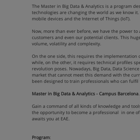
The Master in Big Data & Analytics is a program de
technologies are changing the world as we know it. 
mobile devices and the Internet of Things (IoT).
Now, more than ever before, we have the power to a
customers and even our potential clients. This hug
volume, volatility and complexity.
On the one side, this requires the implementation o
while, on the other, it requires technical profiles s
revolution poses. Nowadays, Big Data, Data Science
market that cannot meet this demand with the curre
been designed to train professionals who can fulfi
Master in Big Data & Analytics - Campus Barcelona
.
Gain a command of all kinds of knowledge and tools 
the opportunity to become a professional in one of
awaits you at EAE.
Program
: