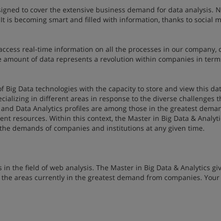
signed to cover the extensive business demand for data analysis. 
It is becoming smart and filled with information, thanks to social m
ccess real-time information on all the processes in our company, 
e amount of data represents a revolution within companies in terms
f Big Data technologies with the capacity to store and view this dat
pecializing in different areas in response to the diverse challenges t
 and Data Analytics profiles are among those in the greatest deman
nt resources. Within this context, the Master in Big Data & Analyt
l the demands of companies and institutions at any given time.
in the field of web analysis. The Master in Big Data & Analytics gi
 the areas currently in the greatest demand from companies. Your