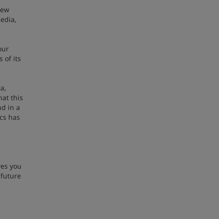
New
edia,
our
 of its
a,
hat this
d in a
ics has
ves you
 future