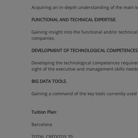
Acquiring an in-depth understanding of the main te
FUNCTIONAL AND TECHNICAL EXPERTISE
.
Gaining insight into the functional and/or technical
companies.
DEVELOPMENT OF TECHNOLOGICAL COMPETENCES
Developing the technological competences required t
sight of the executive and management skills neede
BIG DATA TOOLS
.
Gaining a command of the key tools currently used 
Tuition Plan
:
Barcelona
TOTAL CRÉDITOS 70