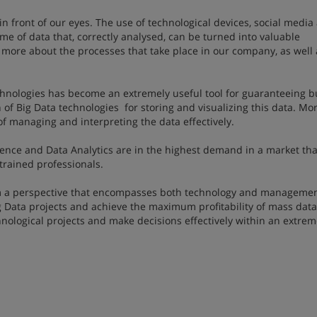
n front of our eyes. The use of technological devices, social media
me of data that, correctly analysed, can be turned into valuable
more about the processes that take place in our company, as well 
hnologies has become an extremely useful tool for guaranteeing b
of Big Data technologies for storing and visualizing this data. Mo
of managing and interpreting the data effectively.
cience and Data Analytics are in the highest demand in a market tha
rained professionals.
om a perspective that encompasses both technology and managemen
 Data projects and achieve the maximum profitability of mass data
chnological projects and make decisions effectively within an extrem