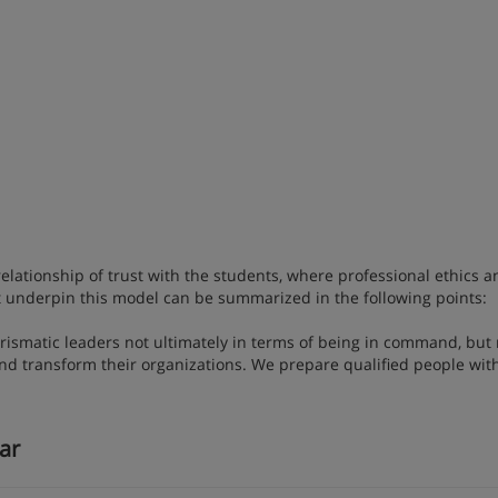
ationship of trust with the students, where professional ethics a
hat underpin this model can be summarized in the following points:
rismatic leaders not ultimately in terms of being in command, but 
and transform their organizations. We prepare qualified people wit
lar