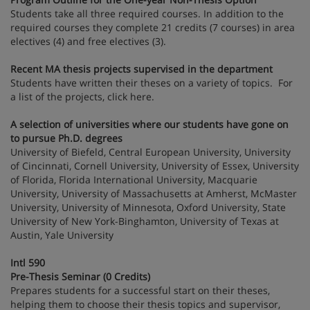
Students take all three required courses. In addition to the
required courses they complete 21 credits (7 courses) in area
electives (4) and free electives (3).
Recent MA thesis projects supervised in the department
Students have written their theses on a variety of topics. For
a list of the projects, click here.
A selection of universities where our students have gone on
to pursue Ph.D. degrees
University of Biefeld, Central European University, University
of Cincinnati, Cornell University, University of Essex, University
of Florida, Florida International University, Macquarie
University, University of Massachusetts at Amherst, McMaster
University, University of Minnesota, Oxford University, State
University of New York-Binghamton, University of Texas at
Austin, Yale University
Intl 590
Pre-Thesis Seminar (0 Credits)
Prepares students for a successful start on their theses,
helping them to choose their thesis topics and supervisor,