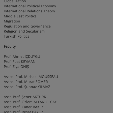
Globalization
International Political Economy
International Relations Theory
Middle East Politics
Migration
Regulation and Governance
Religion and Secularism
Turkish Politics
Faculty
Prof. Ahmet İÇDUYGU
Prof. Fuat KEYMAN
Prof. Ziya ÖNİŞ
Assoc. Prof. Michael MOUSSEAU
Assoc. Prof. Murat SOMER
Assoc. Prof. Şuhnaz YILMAZ
Asst. Prof. Şener AKTÜRK
Asst. Prof. Özlem ALTAN OLCAY
Asst. Prof. Caner BAKIR
Asst. Prof. Reşat BAYER