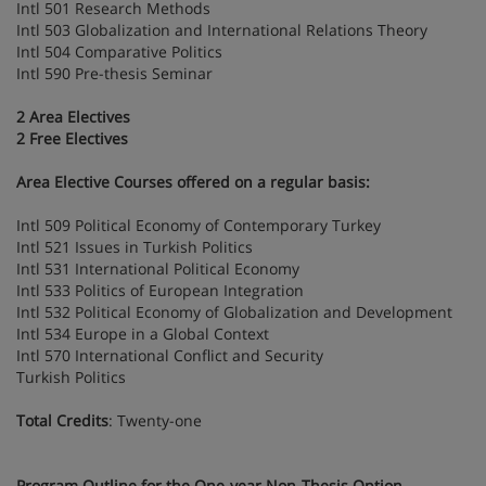
Intl 501 Research Methods
Intl 503 Globalization and International Relations Theory
Intl 504 Comparative Politics
Intl 590 Pre-thesis Seminar
2 Area Electives
2 Free Electives
Area Elective Courses offered on a regular basis:
Intl 509 Political Economy of Contemporary Turkey
Intl 521 Issues in Turkish Politics
Intl 531 International Political Economy
Intl 533 Politics of European Integration
Intl 532 Political Economy of Globalization and Development
Intl 534 Europe in a Global Context
Intl 570 International Conflict and Security
Turkish Politics
Total Credits
: Twenty-one
Program Outline for the One-year Non-Thesis Option