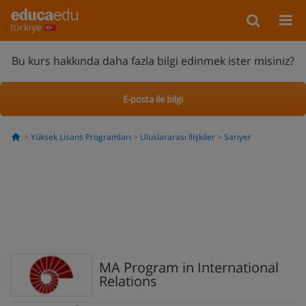
türkiye
Bu kurs hakkında daha fazla bilgi edinmek ister misiniz?
E-posta ile bilgi
Yüksek Lisans Programları
Uluslararası İlişkiler
Sarıyer
MA Program in International
Relations