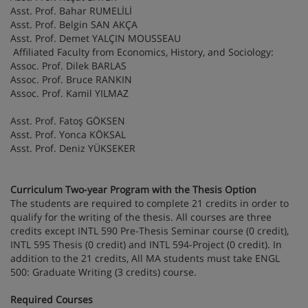
Asst. Prof. Bahar RUMELİLİ
Asst. Prof. Belgin SAN AKÇA
Asst. Prof. Demet YALÇIN MOUSSEAU
Affiliated Faculty from Economics, History, and Sociology:
Assoc. Prof. Dilek BARLAS
Assoc. Prof. Bruce RANKIN
Assoc. Prof. Kamil YILMAZ
Asst. Prof. Fatoş GÖKSEN
Asst. Prof. Yonca KÖKSAL
Asst. Prof. Deniz YÜKSEKER
Curriculum Two-year Program with the Thesis Option
The students are required to complete 21 credits in order to
qualify for the writing of the thesis. All courses are three
credits except INTL 590 Pre-Thesis Seminar course (0 credit),
INTL 595 Thesis (0 credit) and INTL 594-Project (0 credit). In
addition to the 21 credits, All MA students must take ENGL
500: Graduate Writing (3 credits) course.
Required Courses