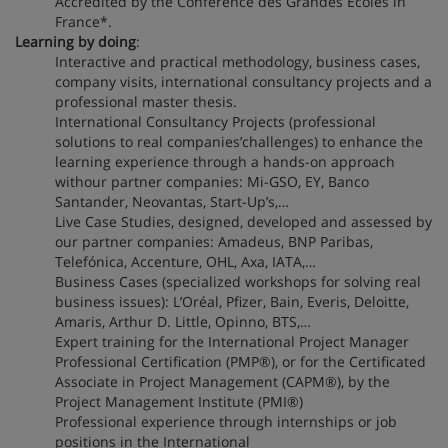
Accredited by the Conférence des Grandes Écoles in
France*.
Learning by doing
:
Interactive and practical methodology, business cases,
company visits, international consultancy projects and a
professional master thesis.
International Consultancy Projects (professional
solutions to real companies’challenges) to enhance the
learning experience through a hands-on approach
withour partner companies: Mi-GSO, EY, Banco
Santander, Neovantas, Start-Up’s,…
Live Case Studies, designed, developed and assessed by
our partner companies: Amadeus, BNP Paribas,
Telefónica, Accenture, OHL, Axa, IATA,…
Business Cases (specialized workshops for solving real
business issues): L’Oréal, Pfizer, Bain, Everis, Deloitte,
Amaris, Arthur D. Little, Opinno, BTS,…
Expert training for the International Project Manager
Professional Certification (PMP®), or for the Certificated
Associate in Project Management (CAPM®), by the
Project Management Institute (PMI®)
Professional experience through internships or job
positions in the International