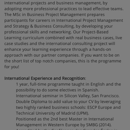
international projects and business management, by
adopting more professional practices to lead effective teams.
The MSc in Business Project Management prepares
participants for careers in International Project Management
and Strategy & Business Consulting, by developing your
professional skills and networking. Our Project-Based
Learning curriculum combined with real business cases, live
case studies and the international consulting project will
enhance your learning experience through a hands-on
approach with our partner companies. If you want to be on
the short list of top notch companies, this is the programme
for you!
International Experience and Recognition
:
1 year, full-time programme taught in English and the
possibility to do some electives in Spanish.
International seminar in Silicon Valley, San Francisco.
Double Diploma to add value to your CV by leveraging
two highly ranked business schools: ESCP Europe and
Technical University of Madrid (UPM).
Positioned as the 2nd best Master in International
Management in Western Europe by SMBG (2014).