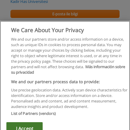
Kadir Has Üniversitesi
E-posta ile bilgi
Yönetim Bilişim Sistemleri Yüksek Lisans
We Care About Your Privacy
Kadir Has Üniversitesi
We and our partners store and/or access information on a device,
such as unique IDs in cookies to process personal data. You may
E-posta ile bilgi
accept or manage your choices by clicking below, including your
right to object where legitimate interest is used, or at any time in
the privacy policy page. These choices will be signaled to our
partners and will not affect browsing data.
Más información sobre
su privacidad
Kullanım koşulları
We and our partners process data to provide:
Use precise geolocation data. Actively scan device characteristics for
Gizlilik politikası
identification. Store and/or access information on a device.
Personalised ads and content, ad and content measurement,
İletişim Educaedu
audience insights and product development.
List of Partners (vendors)
Copyright © Educaedu Business S.L. - CIF : B-95610580: -
www.educaedu-turkiye.com
I Accept