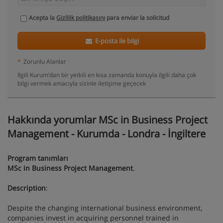
Acepta la
Gizlilik politikasını
para enviar la solicitud
E-posta ile bilgi
*
Zorunlu Alanlar
Ilgili Kurum’dan bir yetkili en kısa zamanda konuyla ilgili daha çok
bilgi vermek amacıyla sizinle iletişime geçecek
Hakkında yorumlar MSc in Business Project
Management - Kurumda - Londra - İngiltere
Program tanımları
MSc in Business Project Management
.
Description
:
Despite the changing international business environment,
companies invest in acquiring personnel trained in