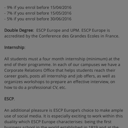
- 9% if you enrol before 15/04/2016
- 7% if you enrol before 15/05/2016
- 5% if you enrol before 30/06/2016
Double Degree
: ESCP Europe and UPM. ESCP Europe is
accredited by the Conference des Grandes Ecoles in France.
Internship
:
All students must a four month internship (minimum) at the
end of their programme. In each of our campuses we have a
Corporate Relations Office that helps students reach their
career goals, posts all internship and job offers, as well as
organizes workshops to prepare an effective interview, on
how to do a professional CV, etc.
ESCP
.
An additional pleasure is ESCP Europe’s choice to make ample
use of social media. It is especially exciting to work within this
duality which ESCP Europe characterises: being the first
business school in the world established in 1819 and at the