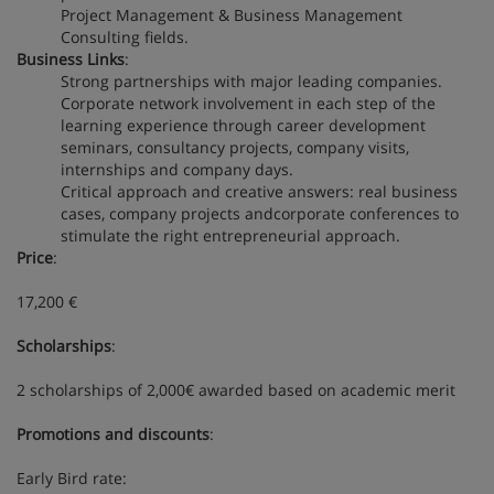
Project Management & Business Management
Consulting fields.
Business Links
:
Strong partnerships with major leading companies.
Corporate network involvement in each step of the
learning experience through career development
seminars, consultancy projects, company visits,
internships and company days.
Critical approach and creative answers: real business
cases, company projects andcorporate conferences to
stimulate the right entrepreneurial approach.
Price
:
17,200 €
Scholarships
:
2 scholarships of 2,000€ awarded based on academic merit
Promotions and discounts
:
Early Bird rate: