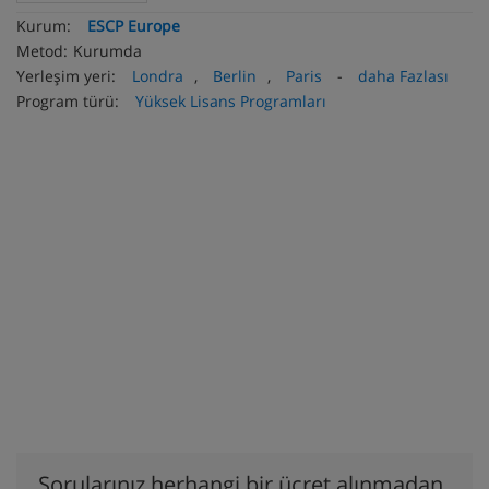
Kurum:
ESCP Europe
Metod:
Kurumda
Yerleşim yeri:
Londra
,
Berlin
,
Paris
-
daha Fazlası
Program türü:
Yüksek Lisans Programları
Sorularınız herhangi bir ücret alınmadan,