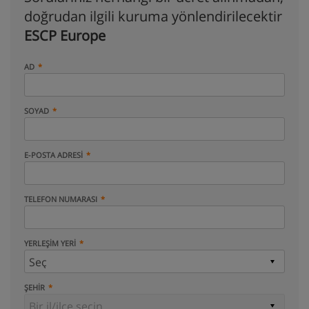
doğrudan ilgili kuruma yönlendirilecektir
ESCP Europe
AD
SOYAD
E-POSTA ADRESI
TELEFON NUMARASI
YERLEŞIM YERI
ŞEHIR