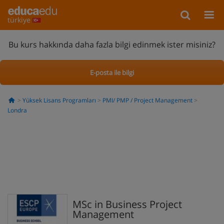
türkiye
Bu kurs hakkında daha fazla bilgi edinmek ister misiniz?
E-posta ile bilgi
Yüksek Lisans Programları
PMI/ PMP / Project Management
Londra
MSc in Business Project
Management