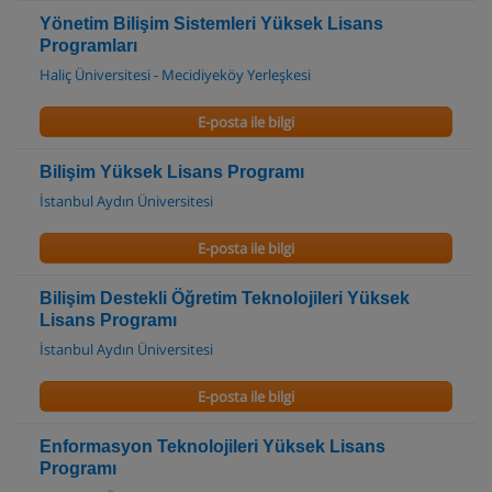
Yönetim Bilişim Sistemleri Yüksek Lisans
Programları
Haliç Üniversitesi - Mecidiyeköy Yerleşkesi
E-posta ile bilgi
Bilişim Yüksek Lisans Programı
İstanbul Aydın Üniversitesi
E-posta ile bilgi
Bilişim Destekli Öğretim Teknolojileri Yüksek
Lisans Programı
İstanbul Aydın Üniversitesi
E-posta ile bilgi
Enformasyon Teknolojileri Yüksek Lisans
Programı