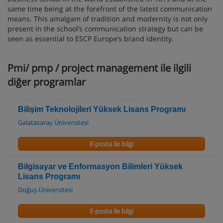
same time being at the forefront of the latest communication
means. This amalgam of tradition and modernity is not only
present in the school’s communication strategy but can be
seen as essential to ESCP Europe’s brand identity.
Pmi/ pmp / project management ile ilgili
diğer programlar
Bilişim Teknolojileri Yüksek Lisans Programı
Galatasaray Üniversitesi
E-posta ile bilgi
Bilgisayar ve Enformasyon Bilimleri Yüksek
Lisans Programı
Doğuş Üniversitesi
E-posta ile bilgi