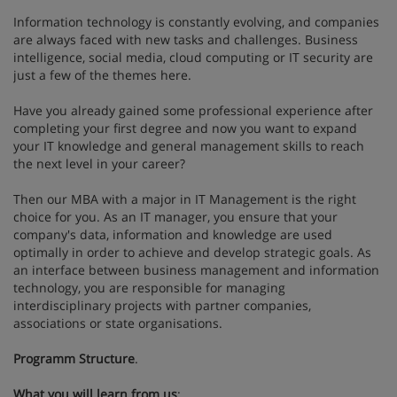
Information technology is constantly evolving, and companies
are always faced with new tasks and challenges. Business
intelligence, social media, cloud computing or IT security are
just a few of the themes here.
Have you already gained some professional experience after
completing your first degree and now you want to expand
your IT knowledge and general management skills to reach
the next level in your career?
Then our MBA with a major in IT Management is the right
choice for you. As an IT manager, you ensure that your
company's data, information and knowledge are used
optimally in order to achieve and develop strategic goals. As
an interface between business management and information
technology, you are responsible for managing
interdisciplinary projects with partner companies,
associations or state organisations.
Programm Structure
.
What you will learn from us
: