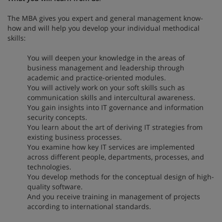
The MBA gives you expert and general management know-
how and will help you develop your individual methodical
skills:
You will deepen your knowledge in the areas of
business management and leadership through
academic and practice-oriented modules.
You will actively work on your soft skills such as
communication skills and intercultural awareness.
You gain insights into IT governance and information
security concepts.
You learn about the art of deriving IT strategies from
existing business processes.
You examine how key IT services are implemented
across different people, departments, processes, and
technologies.
You develop methods for the conceptual design of high-
quality software.
And you receive training in management of projects
according to international standards.