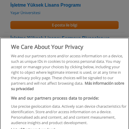
İşletme Yüksek Lisans Programı
Yaşar Üniversitesi
E-posta ile bilgi
İşletme Yüksek Lisansı Sermaye Piyasaları ve
Finans Uzmanlık Programı
We Care About Your Privacy
Yaşar Üniversitesi
We and our partners store and/or access information on a device,
such as unique IDs in cookies to process personal data. You may
E-posta ile bilgi
accept or manage your choices by clicking below, including your
right to object where legitimate interest is used, or at any time in
the privacy policy page. These choices will be signaled to our
partners and will not affect browsing data.
Más información sobre
su privacidad
Kullanım koşulları
We and our partners process data to provide:
Use precise geolocation data. Actively scan device characteristics for
Gizlilik politikası
identification. Store and/or access information on a device.
Personalised ads and content, ad and content measurement,
İletişim Educaedu
audience insights and product development.