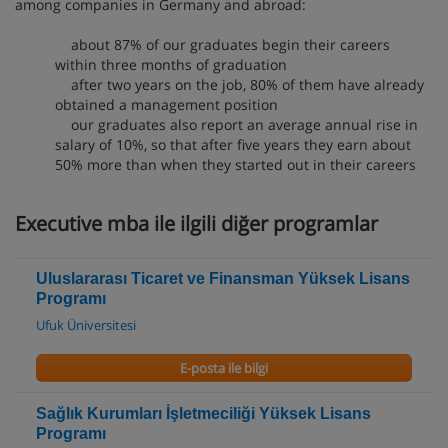
among companies in Germany and abroad:
about 87% of our graduates begin their careers
within three months of graduation
after two years on the job, 80% of them have already
obtained a management position
our graduates also report an average annual rise in
salary of 10%, so that after five years they earn about
50% more than when they started out in their careers
Executive mba ile ilgili diğer programlar
Uluslararası Ticaret ve Finansman Yüksek Lisans
Programı
Ufuk Üniversitesi
E-posta ile bilgi
Sağlık Kurumları İşletmeciliği Yüksek Lisans
Programı