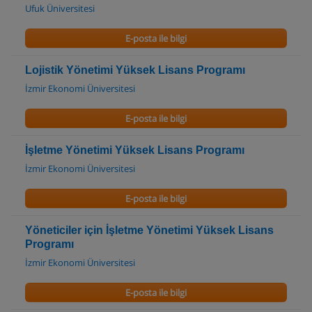
Ufuk Üniversitesi
E-posta ile bilgi
Lojistik Yönetimi Yüksek Lisans Programı
İzmir Ekonomi Üniversitesi
E-posta ile bilgi
İşletme Yönetimi Yüksek Lisans Programı
İzmir Ekonomi Üniversitesi
E-posta ile bilgi
Yöneticiler için İşletme Yönetimi Yüksek Lisans
Programı
İzmir Ekonomi Üniversitesi
E-posta ile bilgi