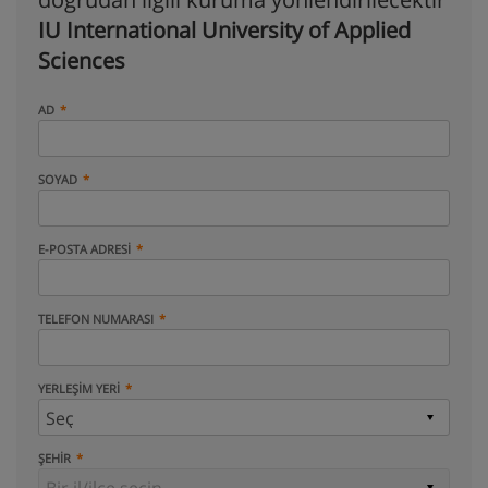
IU International University of Applied
Sciences
AD
SOYAD
E-POSTA ADRESI
TELEFON NUMARASI
YERLEŞIM YERI
ŞEHIR