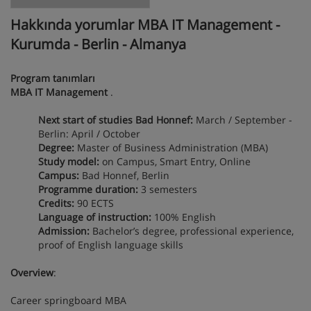
Hakkında yorumlar MBA IT Management -
Kurumda - Berlin - Almanya
Program tanımları
MBA IT Management
.
Next start of studies Bad Honnef:
March / September -
Berlin: April / October
Degree:
Master of Business Administration (MBA)
Study model:
on Campus, Smart Entry, Online
Campus:
Bad Honnef, Berlin
Programme duration:
3 semesters
Credits:
90 ECTS
Language of instruction:
100% English
Admission:
Bachelor’s degree, professional experience,
proof of English language skills
Overview
:
Career springboard MBA