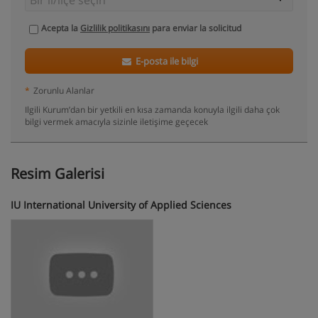
Acepta la
Gizlilik politikasını
para enviar la solicitud
E-posta ile bilgi
*
Zorunlu Alanlar
Ilgili Kurum’dan bir yetkili en kısa zamanda konuyla ilgili daha çok
bilgi vermek amacıyla sizinle iletişime geçecek
Resim Galerisi
IU International University of Applied Sciences