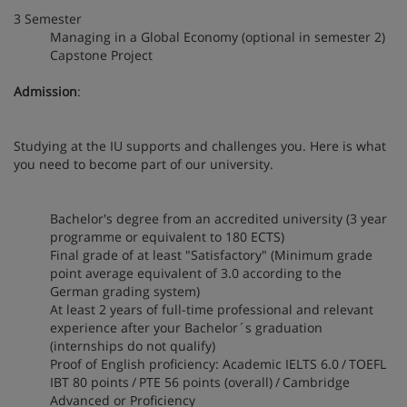
3 Semester
Managing in a Global Economy (optional in semester 2)
Capstone Project
Admission
:
Studying at the IU supports and challenges you. Here is what
you need to become part of our university.
Bachelor's degree from an accredited university (3 year
programme or equivalent to 180 ECTS)
Final grade of at least "Satisfactory" (Minimum grade
point average equivalent of 3.0 according to the
German grading system)
At least 2 years of full-time professional and relevant
experience after your Bachelor´s graduation
(internships do not qualify)
Proof of English proficiency: Academic IELTS 6.0 / TOEFL
IBT 80 points / PTE 56 points (overall) / Cambridge
Advanced or Proficiency