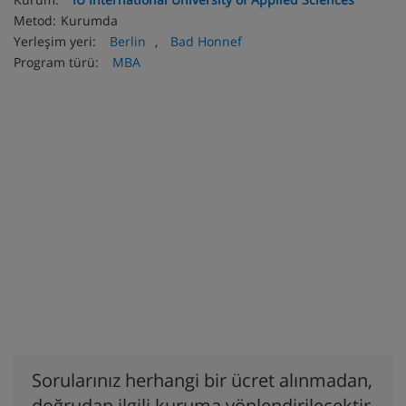
Metod:
Kurumda
Yerleşim yeri:
Berlin
,
Bad Honnef
Program türü:
MBA
Sorularınız herhangi bir ücret alınmadan,
doğrudan ilgili kuruma yönlendirilecektir