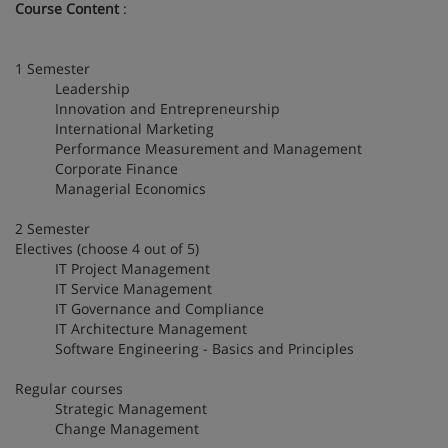
Course Content
:
1 Semester
Leadership
Innovation and Entrepreneurship
International Marketing
Performance Measurement and Management
Corporate Finance
Managerial Economics
2 Semester
Electives (choose 4 out of 5)
IT Project Management
IT Service Management
IT Governance and Compliance
IT Architecture Management
Software Engineering - Basics and Principles
Regular courses
Strategic Management
Change Management