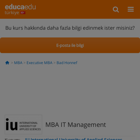
türkiye
Bu kurs hakkında daha fazla bilgi edinmek ister misiniz?
E-posta ile bilgi
MBA
Executive MBA
Bad Honnef
MBA IT Management
Kurum:
IU International University of Applied Sciences