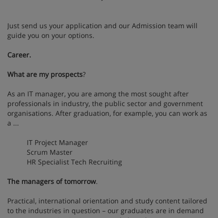
Just send us your application and our Admission team will
guide you on your options.
Career.
What are my prospects
?
As an IT manager, you are among the most sought after
professionals in industry, the public sector and government
organisations. After graduation, for example, you can work as
a ...
IT Project Manager
Scrum Master
HR Specialist Tech Recruiting
The managers of tomorrow
.
Practical, international orientation and study content tailored
to the industries in question – our graduates are in demand