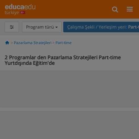
türkiye
Program türü
Çalışma Şekli / Yerleşim yeri:
Part-
Pazarlama Stratejileri
Part-time
2
Programlar den Pazarlama Stratejileri Part-time
Yurtdışında Eğitim'de