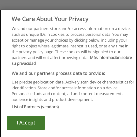
We Care About Your Privacy
We and our partners store and/or access information on a device,
such as unique IDs in cookies to process personal data. You may
accept or manage your choices by clicking below, including your
right to object where legitimate interest is used, or at any time in
the privacy policy page. These choices will be signaled to our
partners and will not affect browsing data.
Más información sobre
su privacidad
We and our partners process data to provide:
Use precise geolocation data. Actively scan device characteristics for
identification. Store and/or access information on a device.
Kullanım koşulları
Personalised ads and content, ad and content measurement,
audience insights and product development.
Gizlilik politikası
List of Partners (vendors)
İletişim Educaedu
I Accept
Copyright © Educaedu Business S.L. - CIF : B-95610580: -
www.educaedu-turkiye.com