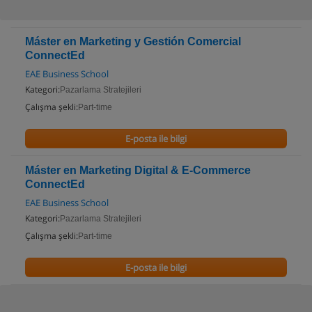
Máster en Marketing y Gestión Comercial
ConnectEd
EAE Business School
Kategori:
Pazarlama Stratejileri
Çalışma şekli:
Part-time
E-posta ile bilgi
Máster en Marketing Digital & E-Commerce
ConnectEd
EAE Business School
Kategori:
Pazarlama Stratejileri
Çalışma şekli:
Part-time
E-posta ile bilgi