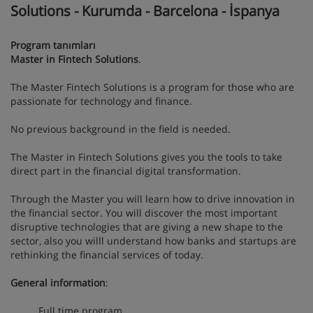
Solutions - Kurumda - Barcelona - İspanya
Program tanımları
Master in Fintech Solutions
.
The Master Fintech Solutions is a program for those who are
passionate for technology and finance.
No previous background in the field is needed.
The Master in Fintech Solutions gives you the tools to take
direct part in the financial digital transformation.
Through the Master you will learn how to drive innovation in
the financial sector. You will discover the most important
disruptive technologies that are giving a new shape to the
sector, also you willl understand how banks and startups are
rethinking the financial services of today.
General information
:
Full time program