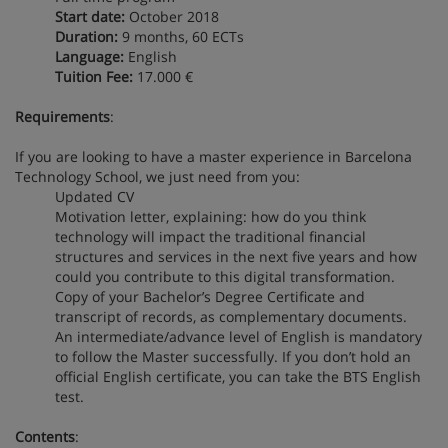
Start date:
October 2018
Duration:
9 months, 60 ECTs
Language:
English
Tuition Fee:
17.000 €
Requirements
:
If you are looking to have a master experience in Barcelona
Technology School, we just need from you:
Updated CV
Motivation letter, explaining: how do you think
technology will impact the traditional financial
structures and services in the next five years and how
could you contribute to this digital transformation.
Copy of your Bachelor’s Degree Certificate and
transcript of records, as complementary documents.
An intermediate/advance level of English is mandatory
to follow the Master successfully. If you don’t hold an
official English certificate, you can take the BTS English
test.
Contents
: