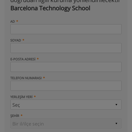
Barcelona Technology School
AD
SOYAD
E-POSTA ADRESI
TELEFON NUMARASI
YERLEŞIM YERI
ŞEHIR