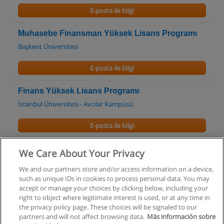
E-posta ile bilgi
Muhasebe Finansman Yüksek Lisans Programı
Başkent Üniversitesi
E-posta ile bilgi
Finans Yüksek Lisans Programı
İstanbul Üniversitesi - Avcılar Kampüsü
E-posta ile bilgi
Muhasebe ve Denetim Yüksek Lisans Programı
We Care About Your Privacy
İstanbul Üniversitesi - Avcılar Kampüsü
We and our partners store and/or access information on a device,
such as unique IDs in cookies to process personal data. You may
E-posta ile bilgi
accept or manage your choices by clicking below, including your
right to object where legitimate interest is used, or at any time in
the privacy policy page. These choices will be signaled to our
partners and will not affect browsing data.
Más información sobre