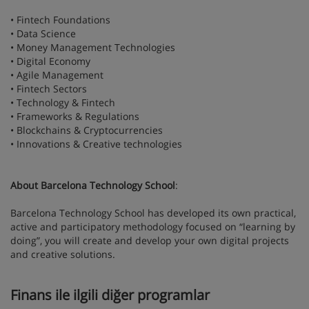
• Fintech Foundations
• Data Science
• Money Management Technologies
• Digital Economy
• Agile Management
• Fintech Sectors
• Technology & Fintech
• Frameworks & Regulations
• Blockchains & Cryptocurrencies
• Innovations & Creative technologies
About Barcelona Technology School
:
Barcelona Technology School has developed its own practical,
active and participatory methodology focused on “learning by
doing”, you will create and develop your own digital projects
and creative solutions.
Finans ile ilgili diğer programlar