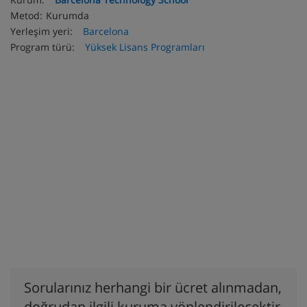
Metod:
Kurumda
Yerleşim yeri:
Barcelona
Program türü:
Yüksek Lisans Programları
Sorularınız herhangi bir ücret alınmadan,
doğrudan ilgili kuruma yönlendirilecektir