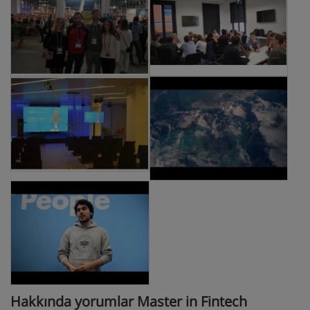
Hakkında yorumlar Master in Fintech