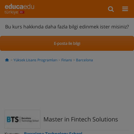
türkiye
Bu kurs hakkında daha fazla bilgi edinmek ister misiniz?
E-posta ile bilgi
Yüksek Lisans Programları
Finans
Barcelona
Master in Fintech Solutions
Kurum:
Barcelona Technology School