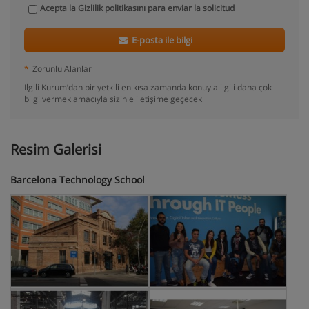
Acepta la
Gizlilik politikasını
para enviar la solicitud
E-posta ile bilgi
*
Zorunlu Alanlar
Ilgili Kurum’dan bir yetkili en kısa zamanda konuyla ilgili daha çok
bilgi vermek amacıyla sizinle iletişime geçecek
Resim Galerisi
Barcelona Technology School