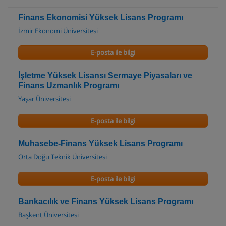
Finans Ekonomisi Yüksek Lisans Programı
İzmir Ekonomi Üniversitesi
E-posta ile bilgi
İşletme Yüksek Lisansı Sermaye Piyasaları ve
Finans Uzmanlık Programı
Yaşar Üniversitesi
E-posta ile bilgi
Muhasebe-Finans Yüksek Lisans Programı
Orta Doğu Teknik Üniversitesi
E-posta ile bilgi
Bankacılık ve Finans Yüksek Lisans Programı
Başkent Üniversitesi