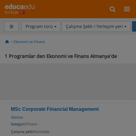
türkiye
Program türü
Çalışma Şekli / Yerleşim yeri
Ekonomi ve Finans
1
Programlar den Ekonomi ve Finans Almanya'de
MSc Corporate Financial Management
Gisma-
Kategori:
Finans
Çalışma şekli:
Kurumda