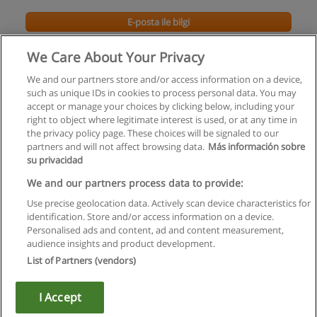
E-posta ile bilgi
We Care About Your Privacy
We and our partners store and/or access information on a device,
such as unique IDs in cookies to process personal data. You may
accept or manage your choices by clicking below, including your
right to object where legitimate interest is used, or at any time in
the privacy policy page. These choices will be signaled to our
partners and will not affect browsing data.
Más información sobre
su privacidad
Kullanım koşulları
We and our partners process data to provide:
Use precise geolocation data. Actively scan device characteristics for
Gizlilik politikası
identification. Store and/or access information on a device.
Personalised ads and content, ad and content measurement,
İletişim Educaedu
audience insights and product development.
List of Partners (vendors)
Copyright © Educaedu Business S.L. - CIF : B-95610580: -
www.educaedu-turkiye.com
I Accept