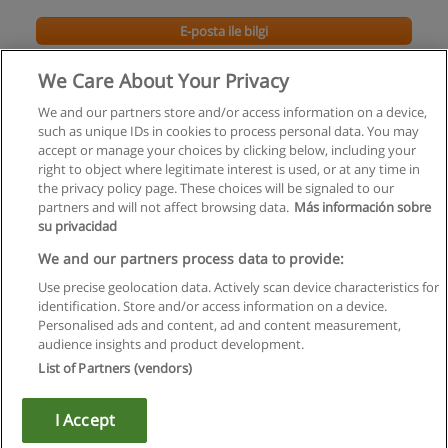
E-posta ile bilgi
We Care About Your Privacy
We and our partners store and/or access information on a device,
such as unique IDs in cookies to process personal data. You may
accept or manage your choices by clicking below, including your
right to object where legitimate interest is used, or at any time in
the privacy policy page. These choices will be signaled to our
partners and will not affect browsing data.
Más información sobre
su privacidad
Kullanım koşulları
We and our partners process data to provide:
Use precise geolocation data. Actively scan device characteristics for
Gizlilik politikası
identification. Store and/or access information on a device.
Personalised ads and content, ad and content measurement,
İletişim Educaedu
audience insights and product development.
List of Partners (vendors)
Copyright © Educaedu Business S.L. - CIF : B-95610580: -
www.educaedu-turkiye.com
I Accept