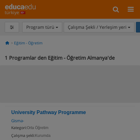
türkiye
Program türü
Çalışma Şekli / Yerleşim yeri
Eğitim - Öğretim
1
Programlar den Eğitim - Öğretim Almanya'de
University Pathway Programme
Gisma-
Kategori:
Orta Öğretim
Çalışma şekli:
Kurumda