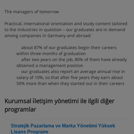
The managers of tomorrow
Practical, international orientation and study content tailored
to the industries in question – our graduates are in demand
among companies in Germany and abroad:
about 87% of our graduates begin their careers
within three months of graduation
after two years on the job, 80% of them have already
obtained a management position
our graduates also report an average annual rise in
salary of 10%, so that after five years they earn about
50% more than when they started out in their careers
Kurumsal i̇letişim yönetimi ile ilgili diğer
programlar
Stratejik Pazarlama ve Marka Yönetimi Yüksek
Lisans Programı