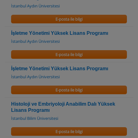
İstanbul Aydın Üniversitesi
E-posta ile bilgi
İşletme Yönetimi Yüksek Lisans Programı
İstanbul Aydın Üniversitesi
E-posta ile bilgi
İşletme Yönetimi Yüksek Lisans Programı
İstanbul Aydın Üniversitesi
E-posta ile bilgi
Histoloji ve Embriyoloji Anabilim Dalı Yüksek
Lisans Programı
İstanbul Bilim Üniversitesi
E-posta ile bilgi