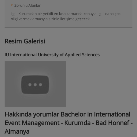
*
Zorunlu Alanlar
Ilgili Kurum’dan bir yetkili en kısa zamanda konuyla ilgili daha çok
bilgi vermek amacıyla sizinle iletişime geçecek
Resim Galerisi
IU International University of Applied Sciences
Hakkında yorumlar Bachelor in International
Event Management - Kurumda - Bad Honnef -
Almanya