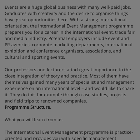
Events are a huge global business with many well-paid jobs.
Graduates with creativity and the desire to organise things
have great opportunities here. With a strong international
orientation, the International Event Management programme
prepares you for a career in the international event, trade fair
and media industry. Potential employers include event and
PR agencies, corporate marketing departments, international
exhibition and conference organisers, associations, and
cultural and sporting events.
Our professors and lecturers attach great importance to the
close integration of theory and practice. Most of them have
themselves gained many years of specialist and management
experience on an international level – and would like to share
it. They do this for example through case studies, projects
and field trips to renowned companies.
Programme Structure
.
What you will learn from us
The International Event Management programme is practice-
oriented and provides you with specific management