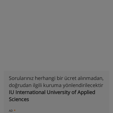
Sorularınız herhangi bir ücret alınmadan,
doğrudan ilgili kuruma yönlendirilecektir
IU International University of Applied
Sciences
AD