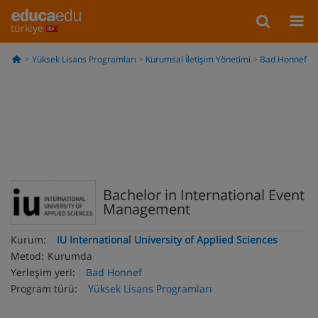
türkiye
Yüksek Lisans Programları
Kurumsal İletişim Yönetimi
Bad Honnef
Bachelor in International Event
Management
Kurum:
IU International University of Applied Sciences
Metod:
Kurumda
Yerleşim yeri:
Bad Honnef
Program türü:
Yüksek Lisans Programları