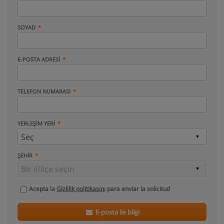
SOYAD
E-POSTA ADRESI
TELEFON NUMARASI
YERLEŞIM YERI
ŞEHIR
Acepta la
Gizlilik politikasını
para enviar la solicitud
E-posta ile bilgi