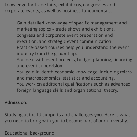
knowledge for trade fairs, exhibitions, congresses and
corporate events, as well as business fundamentals.
Gain detailed knowledge of specific management and
marketing topics – trade shows and exhibitions,
congress and corporate event preparation and
execution, and strategic event communication.
Practice-based courses help you understand the event
industry from the ground up.
You deal with event projects, budget planning, financing
and event supervision.
You gain in-depth economic knowledge, including micro
and macroeconomics, statistics and accounting.
You work on additional qualifications such as advanced
foreign language skills and organisational theory.
Admission
.
Studying at the IU supports and challenges you. Here is what
you need to bring with you to become part of our university.
Educational background