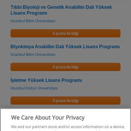
Tıbbi Biyoloji ve Genetik Anabilim Dalı Yüksek
Lisans Programı
İstanbul Bilim Üniversitesi
E-posta ile bilgi
Biyokimya Anabilim Dalı Yüksek Lisans Programı
İstanbul Bilim Üniversitesi
E-posta ile bilgi
İşletme Yüksek Lisans Programı
İstanbul Kültür Üniversitesi
E-posta ile bilgi
We Care About Your Privacy
We and our partners store and/or access information on a device,