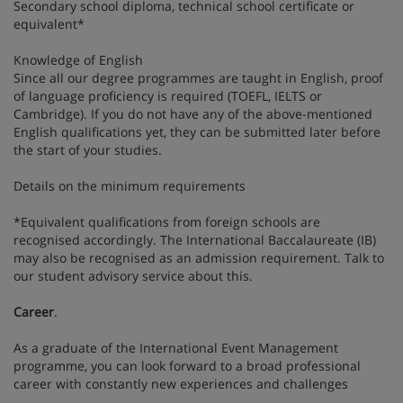
Secondary school diploma, technical school certificate or
equivalent*
Knowledge of English
Since all our degree programmes are taught in English, proof
of language proficiency is required (TOEFL, IELTS or
Cambridge). If you do not have any of the above-mentioned
English qualifications yet, they can be submitted later before
the start of your studies.
Details on the minimum requirements
*Equivalent qualifications from foreign schools are
recognised accordingly. The International Baccalaureate (IB)
may also be recognised as an admission requirement. Talk to
our student advisory service about this.
Career
.
As a graduate of the International Event Management
programme, you can look forward to a broad professional
career with constantly new experiences and challenges