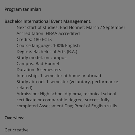
Program tanımları
Bachelor International Event Management
.
Next start of studies: Bad Honnef: March / September
Accreditation: FIBAA accredited
Credits: 180 ECTS
Course language: 100% English
Degree: Bachelor of Arts (B.A.)
Study model: on campus
Campus: Bad Honnef
Duration: 6 semesters
Internship: 1 semester at home or abroad
Study abroad: 1 semester (voluntary, performance-
related)
Admission: High school diploma, technical school
certificate or comparable degree; successfully
completed Assessment Day; Proof of English skills
Overview
:
Get creative