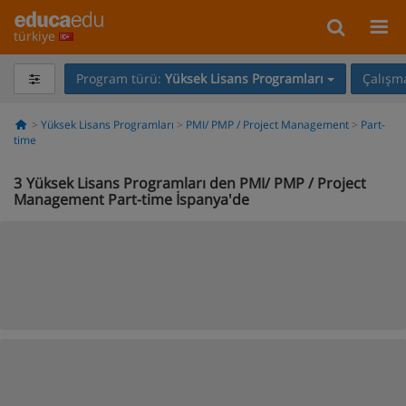
türkiye
Program türü:
Yüksek Lisans Programları
Çalışma
Yüksek Lisans Programları
PMI/ PMP / Project Management
Part-
time
3
Yüksek Lisans Programları den PMI/ PMP / Project
Management Part-time İspanya'de