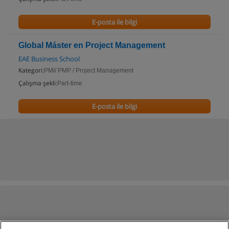
E-posta ile bilgi
Global Máster en Project Management
EAE Business School
Kategori:
PMI/ PMP / Project Management
Çalışma şekli:
Part-time
E-posta ile bilgi