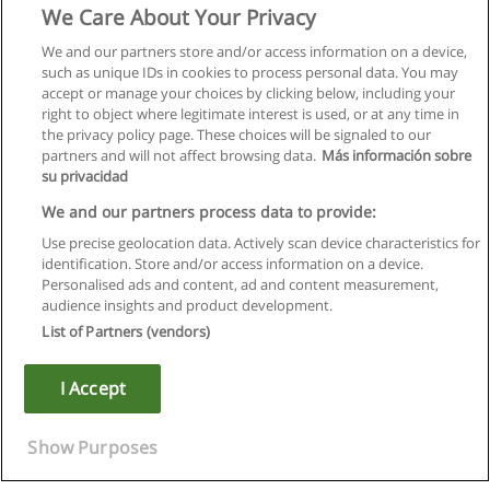
We Care About Your Privacy
We and our partners store and/or access information on a device,
such as unique IDs in cookies to process personal data. You may
accept or manage your choices by clicking below, including your
right to object where legitimate interest is used, or at any time in
the privacy policy page. These choices will be signaled to our
partners and will not affect browsing data.
Más información sobre
su privacidad
We and our partners process data to provide:
Use precise geolocation data. Actively scan device characteristics for
identification. Store and/or access information on a device.
Kullanım koşulları
Personalised ads and content, ad and content measurement,
audience insights and product development.
Gizlilik politikası
List of Partners (vendors)
İletişim Educaedu
I Accept
Copyright © Educaedu Business S.L. - CIF : B-95610580: -
www.educaedu-turkiye.com
Show Purposes