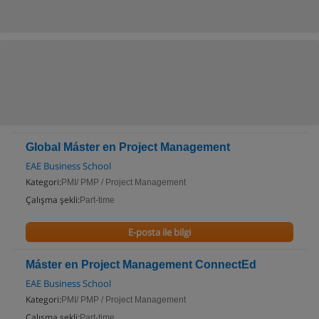
Global Máster en Project Management
EAE Business School
Kategori:
PMI/ PMP / Project Management
Çalışma şekli:
Part-time
E-posta ile bilgi
Máster en Project Management ConnectEd
EAE Business School
Kategori:
PMI/ PMP / Project Management
Çalışma şekli:
Part-time