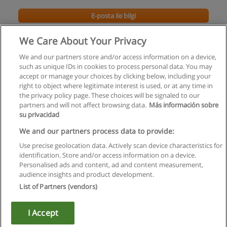
E-posta ile bilgi
We Care About Your Privacy
We and our partners store and/or access information on a device,
such as unique IDs in cookies to process personal data. You may
accept or manage your choices by clicking below, including your
right to object where legitimate interest is used, or at any time in
the privacy policy page. These choices will be signaled to our
partners and will not affect browsing data.
Más información sobre
su privacidad
Kullanım koşulları
We and our partners process data to provide:
Use precise geolocation data. Actively scan device characteristics for
Gizlilik politikası
identification. Store and/or access information on a device.
Personalised ads and content, ad and content measurement,
İletişim Educaedu
audience insights and product development.
List of Partners (vendors)
Copyright © Educaedu Business S.L. - CIF : B-95610580: -
www.educaedu-turkiye.com
I Accept