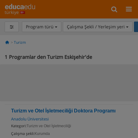
türkiye
Program türü
Çalışma Şekli / Yerleşim yeri
Turizm
1
Programlar den Turizm Eskişehir'de
Turizm ve Otel İşletmeciliği Doktora Programı
Anadolu Üniversitesi
Kategori:
Turizm ve Otel İşletmeciliği
Çalışma şekli:
Kurumda