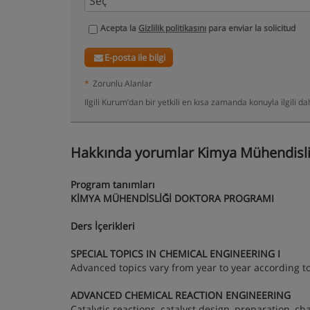
Acepta la
Gizlilik politikasını
para enviar la solicitud
E-posta ile bilgi
*
Zorunlu Alanlar
Ilgili Kurum’dan bir yetkili en kısa zamanda konuyla ilgili 
Hakkında yorumlar Kimya Mühendisliğ
Program tanımları
KİMYA MÜHENDİSLİĞİ DOKTORA PROGRAMI
Ders İçerikleri
SPECIAL TOPICS IN CHEMICAL ENGINEERING I
Advanced topics vary from year to year according to
ADVANCED CHEMICAL REACTION ENGINEERING
Catalytic reactions, catalyst design, preparation, ch