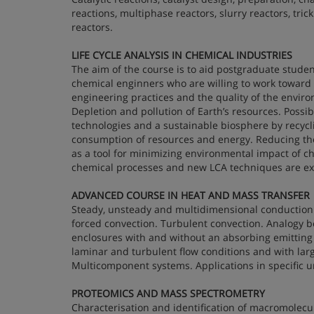
reactions, multiphase reactors, slurry reactors, tric
reactors.
LIFE CYCLE ANALYSIS IN CHEMICAL INDUSTRIES
The aim of the course is to aid postgraduate stud
chemical enginners who are willing to work toward
engineering practices and the quality of the enviro
Depletion and pollution of Earth’s resources. Possi
technologies and a sustainable biosphere by recycl
consumption of resources and energy. Reducing the a
as a tool for minimizing environmental impact of c
chemical processes and new LCA techniques are ex
ADVANCED COURSE IN HEAT AND MASS TRANSFER
Steady, unsteady and multidimensional conduction i
forced convection. Turbulent convection. Analogy 
enclosures with and without an absorbing emittin
laminar and turbulent flow conditions and with lar
Multicomponent systems. Applications in specific u
PROTEOMICS AND MASS SPECTROMETRY
Characterisation and identification of macromolecu