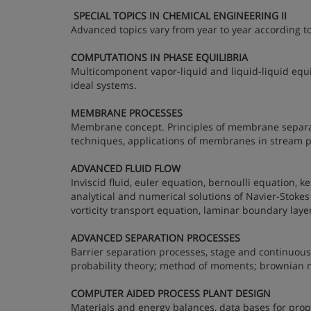
SPECIAL TOPICS IN CHEMICAL ENGINEERING II
Advanced topics vary from year to year according to
COMPUTATIONS IN PHASE EQUILIBRIA
Multicomponent vapor-liquid and liquid-liquid equi
ideal systems.
MEMBRANE PROCESSES
Membrane concept. Principles of membrane separa
techniques, applications of membranes in stream pu
ADVANCED FLUID FLOW
Inviscid fluid, euler equation, bernoulli equation, ke
analytical and numerical solutions of Navier-Stokes 
vorticity transport equation, laminar boundary laye
ADVANCED SEPARATION PROCESSES
Barrier separation processes, stage and continuous 
probability theory; method of moments; brownian m
COMPUTER AIDED PROCESS PLANT DESIGN
Materials and energy balances, data bases for prop