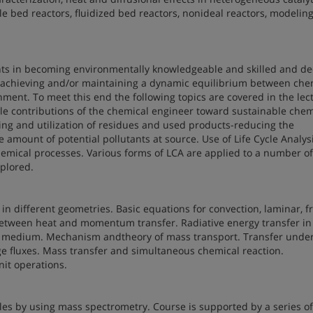
kle bed reactors, fluidized bed reactors, nonideal reactors, modeling
ents in becoming environmentally knowledgeable and skilled and d
 achieving and/or maintaining a dynamic equilibrium between che
nment. To meet this end the following topics are covered in the lec
ble contributions of the chemical engineer toward sustainable chem
ing and utilization of residues and used products-reducing the
mount of potential pollutants at source. Use of Life Cycle Analysi
hemical processes. Various forms of LCA are applied to a number of
plored.
n different geometries. Basic equations for convection, laminar, f
between heat and momentum transfer. Radiative energy transfer in
g medium. Mechanism andtheory of mass transport. Transfer unde
ge fluxes. Mass transfer and simultaneous chemical reaction.
nit operations.
les by using mass spectrometry. Course is supported by a series of