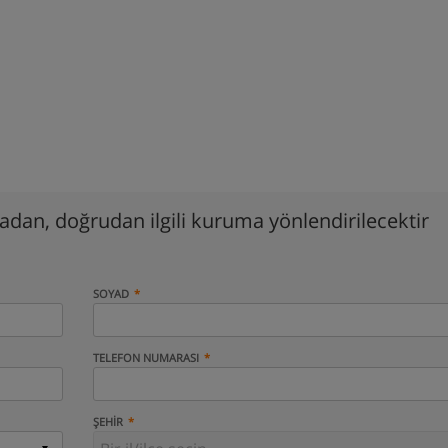
madan, doğrudan ilgili kuruma yönlendirilecektir
SOYAD
TELEFON NUMARASI
ŞEHIR