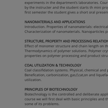
experiments in the department’s laboratories. Course
by the instructer and the student starts th mini pr
first semester the student gives a short oral prese
NANOMATERIALS AND APPLICATIONS
Introduction. Properties of nanomaterials: electric
Characterization of nanomaterials. Nanoparticles p
STRUCTURE, PROPERTY AND PROCESSING RELATIO
Effect of monomer structure and chain length on th
Thermodynamics of polymer solutions. Polymer crysta
properties on polymer processing and product stru
COAL UTILIZATION & TECHNOLOGY
Coal classifidation systems. Physical, chemical and p
Benefication, carbonization, gas,f,cat,on and liquef
utilization.
PRINCIPLES OF BIOTECHNOLOGY
Biotechnology is the controlled and deliberate appli
course we will first deal with basic principles and 
some of its problems.