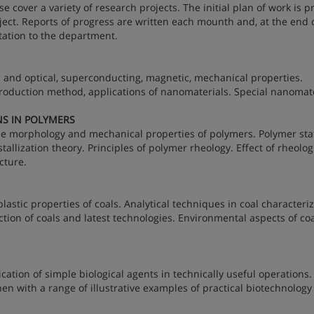
 cover a variety of research projects. The initial plan of work is 
oject. Reports of progress are written each mounth and, at the end 
ntation to the department.
al and optical, superconducting, magnetic, mechanical properties.
roduction method, applications of nanomaterials. Special nanomate
NS IN POLYMERS
e morphology and mechanical properties of polymers. Polymer stat
llization theory. Principles of polymer rheology. Effect of rheolog
cture.
lastic properties of coals. Analytical techniques in coal characteriz
action of coals and latest technologies. Environmental aspects of co
cation of simple biological agents in technically useful operations. 
then with a range of illustrative examples of practical biotechnolog