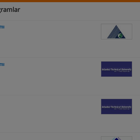
ogramlar
mı
mı