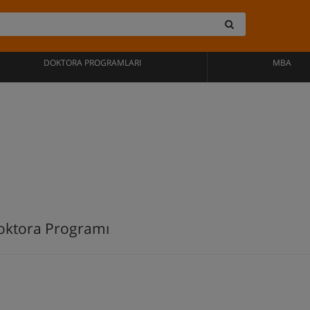
DOKTORA PROGRAMLARI
MBA
oktora Programı