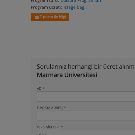
Program türü:
Doktora Programları
Program ücreti:
Isteğe bağlı
E-posta ile bilgi
Sorularınız herhangi bir ücret alın
Marmara Üniversitesi
AD
E-POSTA ADRESI
YERLEŞIM YERI