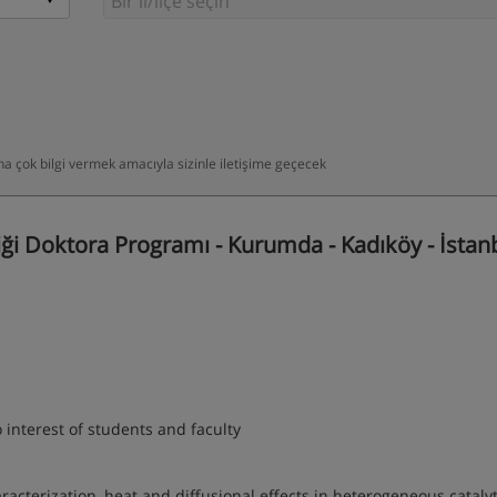
daha çok bilgi vermek amacıyla sizinle iletişime geçecek
i Doktora Programı - Kurumda - Kadıköy - İstan
 interest of students and faculty
aracterization, heat and diffusional effects in heterogeneous catalyt