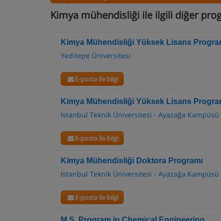
Kimya mühendisliği ile ilgili diğer pr
Kimya Mühendisliği Yüksek Lisans Progra
Yeditepe Üniversitesi
E-posta ile bilgi
Kimya Mühendisliği Yüksek Lisans Progra
İstanbul Teknik Üniversitesi - Ayazağa Kampüsü
E-posta ile bilgi
Kimya Mühendisliği Doktora Programı
İstanbul Teknik Üniversitesi - Ayazağa Kampüsü
E-posta ile bilgi
M.S. Program in Chemical Engineering