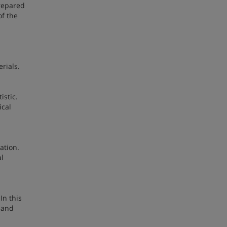
prepared
of the
rials.
istic.
ical
ation.
al
In this
y and