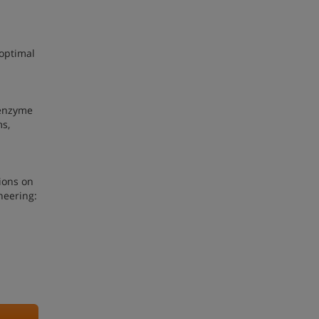
 optimal
l enzyme
ms,
ions on
neering: