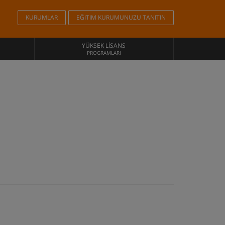
KURUMLAR
EĞITIM KURUMUNUZU TANITIN
YÜKSEK LISANS
PROGRAMLARI