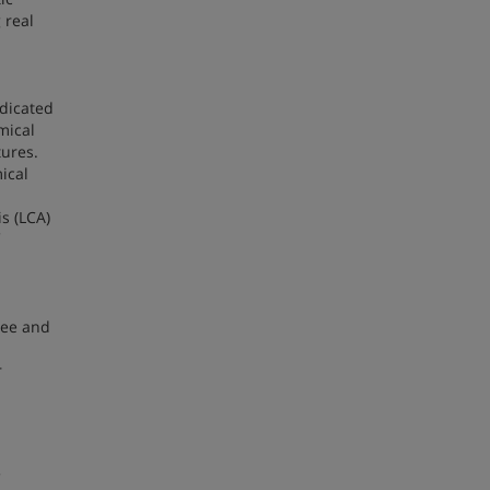
 real
edicated
mical
tures.
ical
s (LCA)
ree and
r