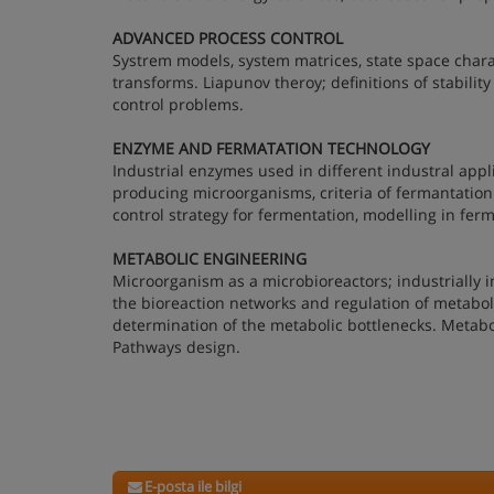
ADVANCED PROCESS CONTROL
Systrem models, system matrices, state space chara
transforms. Liapunov theroy; definitions of stabilit
control problems.
ENZYME AND FERMATATION TECHNOLOGY
Industrial enzymes used in different industral appli
producing microorganisms, criteria of fermantation
control strategy for fermentation, modelling in fer
METABOLIC ENGINEERING
Microorganism as a microbioreactors; industrially 
the bioreaction networks and regulation of metabol
determination of the metabolic bottlenecks. Metabo
Pathways design.
E-posta ile bilgi