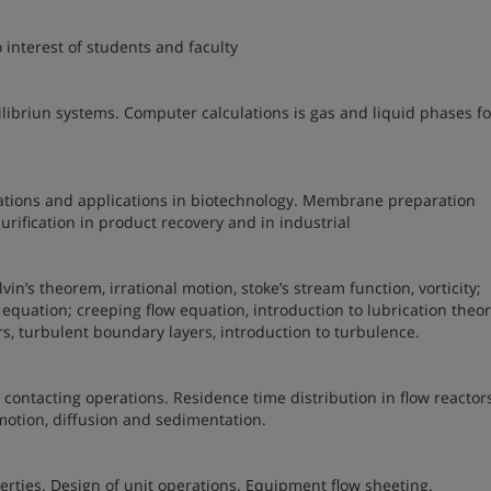
 interest of students and faculty
libriun systems. Computer calculations is gas and liquid phases fo
tions and applications in biotechnology. Membrane preparation
rification in product recovery and in industrial
lvin’s theorem, irrational motion, stoke’s stream function, vorticity;
equation; creeping flow equation, introduction to lubrication theor
rs, turbulent boundary layers, introduction to turbulence.
contacting operations. Residence time distribution in flow reactor
otion, diffusion and sedimentation.
erties. Design of unit operations. Equipment flow sheeting.