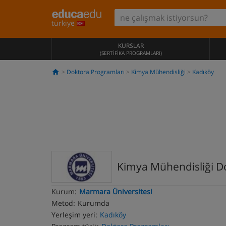
türkiye
KURSLAR
(SERTIFIKA PROGRAMLARI)
Doktora Programları
Kimya Mühendisliği
Kadıköy
Kimya Mühendisliği D
Kurum:
Marmara Üniversitesi
Metod:
Kurumda
Yerleşim yeri:
Kadıköy