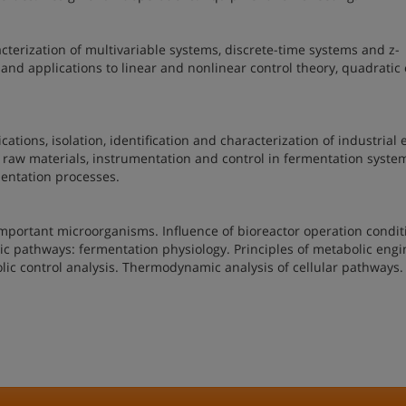
cterization of multivariable systems, discrete-time systems and z-
y and applications to linear and nonlinear control theory, quadratic
cations, isolation, identification and characterization of industria
 raw materials, instrumentation and control in fermentation syste
mentation processes.
important microorganisms. Influence of bioreactor operation condit
ic pathways: fermentation physiology. Principles of metabolic engi
lic control analysis. Thermodynamic analysis of cellular pathways.