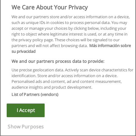
We Care About Your Privacy
We and our partners store and/or access information on a device,
such as unique IDs in cookies to process personal data. You may
accept or manage your choices by clicking below, including your
right to object where legitimate interest is used, or at any time in
the privacy policy page. These choices will be signaled to our
partners and will not affect browsing data.
Más información sobre
su privacidad
We and our partners process data to provide:
Use precise geolocation data. Actively scan device characteristics for
identification. Store and/or access information on a device.
Kullanım koşulları
Personalised ads and content, ad and content measurement,
audience insights and product development.
Gizlilik politikası
List of Partners (vendors)
İletişim Educaedu
I Accept
Copyright © Educaedu Business S.L. - CIF : B-95610580: -
www.educaedu-turkiye.com
Show Purposes