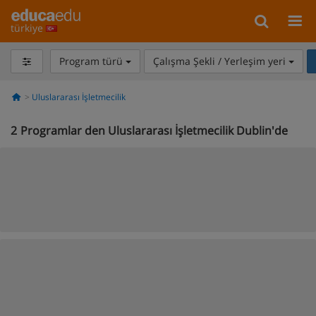
türkiye
Program türü
Çalışma Şekli / Yerleşim yeri
Uluslararası İşletmecilik
2
Programlar den Uluslararası İşletmecilik Dublin'de