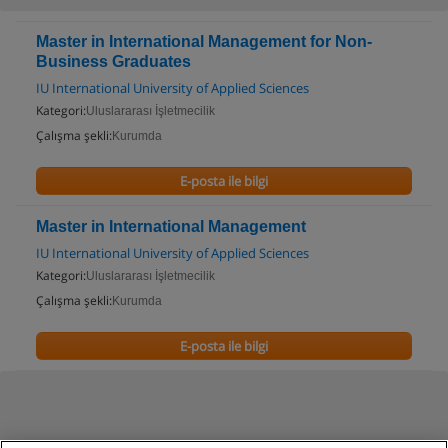
Master in International Management for Non-
Business Graduates
IU International University of Applied Sciences
Kategori:
Uluslararası İşletmecilik
Çalışma şekli:
Kurumda
E-posta ile bilgi
Master in International Management
IU International University of Applied Sciences
Kategori:
Uluslararası İşletmecilik
Çalışma şekli:
Kurumda
E-posta ile bilgi