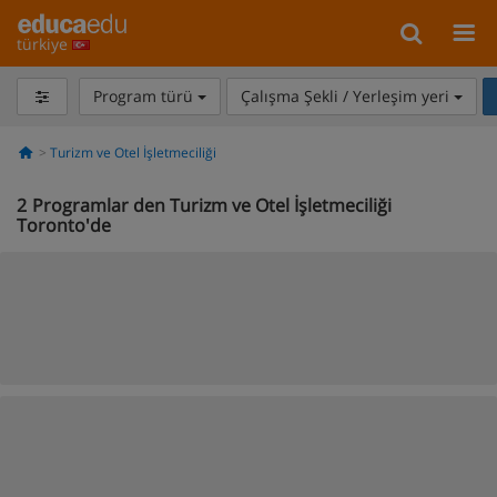
türkiye
Program türü
Çalışma Şekli / Yerleşim yeri
Turizm ve Otel İşletmeciliği
2
Programlar den Turizm ve Otel İşletmeciliği
Toronto'de