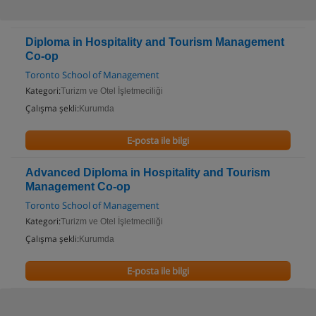
Diploma in Hospitality and Tourism Management
Co-op
Toronto School of Management
Kategori:
Turizm ve Otel İşletmeciliği
Çalışma şekli:
Kurumda
E-posta ile bilgi
Advanced Diploma in Hospitality and Tourism
Management Co-op
Toronto School of Management
Kategori:
Turizm ve Otel İşletmeciliği
Çalışma şekli:
Kurumda
E-posta ile bilgi