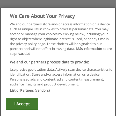
We Care About Your Privacy
We and our partners store and/or access information on a device,
such as unique IDs in cookies to process personal data. You may
accept or manage your choices by clicking below, including your
right to object where legitimate interest is used, or at any time in
the privacy policy page. These choices will be signaled to our
partners and will not affect browsing data.
Más información sobre
su privacidad
We and our partners process data to provide:
Use precise geolocation data. Actively scan device characteristics for
identification. Store and/or access information on a device.
Kullanım koşulları
Personalised ads and content, ad and content measurement,
audience insights and product development.
Gizlilik politikası
List of Partners (vendors)
İletişim Educaedu
I Accept
Copyright © Educaedu Business S.L. - CIF : B-95610580: -
www.educaedu-turkiye.com