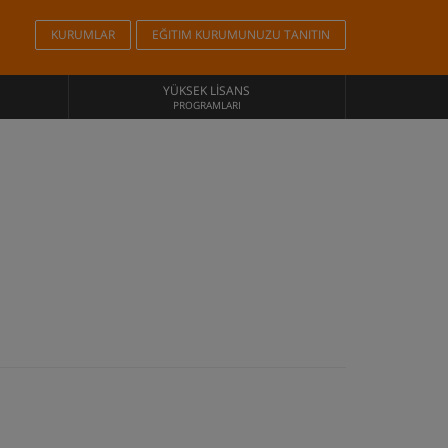
KURUMLAR
EĞITIM KURUMUNUZU TANITIN
YÜKSEK LISANS
PROGRAMLARI