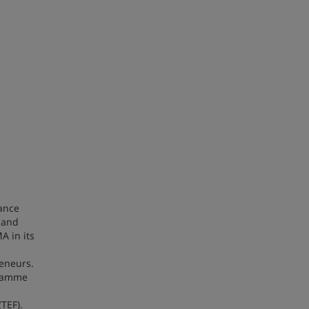
ance
 and
A in its
reneurs.
gramme
(TEF).