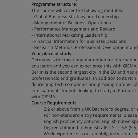
Programme structure
:
The course will cover the following modules:
- Global Business Strategy and Leadership
- Management of Business Operations
- Performance Management and Reward
- International Marketing Leadership
- Financial Information for Business Decisions
- Research Methods, Professional Development and 
Your place of study
:
Germany is the most popular option for international
education and you can experience this with GISMA. 
Berlin is the second largest city in the EU and has 
professionals and graduates. In addition to its rich 
flourishing tech companies and growing number of 
international students looking to study in Europe. I
with GISMA.
Course Requirements
:
2:2 or above from a UK Bachelor’s degree, or 
For non-standard entry requirements, please 
English proficiency options: English native sp
Degree obtained in English / IELTS — 6.5 (
Work experience is not an obligatory require