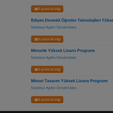
E-posta ile bilgi
Bilişim Destekli Öğretim Teknolojileri Yük
İstanbul Aydın Üniversitesi
E-posta ile bilgi
Mimarlık Yüksek Lisans Programı
İstanbul Aydın Üniversitesi
E-posta ile bilgi
Mimari Tasarım Yüksek Lisans Programı
İstanbul Aydın Üniversitesi
E-posta ile bilgi