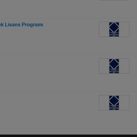
sek Lisans Programı