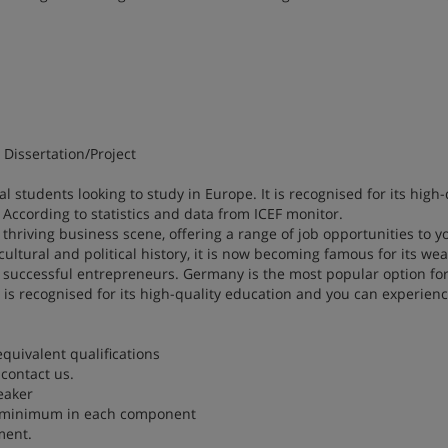
Dissertation/Project
 students looking to study in Europe. It is recognised for its high-
According to statistics and data from ICEF monitor.
a thriving business scene, offering a range of job opportunities to 
cultural and political history, it is now becoming famous for its wea
successful entrepreneurs. Germany is the most popular option fo
t is recognised for its high-quality education and you can experienc
equivalent qualifications
contact us.
eaker
5.5 minimum in each component
ment.