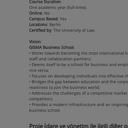
Course Duration
:
One academic year (full-time).
Online
: No
Campus Based
: Yes
Locations
: Berlin
Certified by
: The University of Law.
Vision
:
GISMA Business School
.
• Works towards becoming the most international bu
staff and collaboration partners;
• Deems itself to be a school for business and emplo
vice versa;
• Focuses on developing individuals into effective
• Bridges the gap between education and the corpor
readiness to join the business world;
• Addresses the challenges of a competitive market
competitors;
• Provides a modern infrastructure and an inspirin
business school.
Proje i̇dare ve yönetim ile ilgili diğer