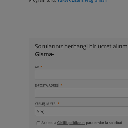
Program türü:
Yüksek Lisans Programları
Sorularınız herhangi bir ücret alın
Gisma-
AD
E-POSTA ADRESI
YERLEŞIM YERI
Acepta la
Gizlilik politikasını
para enviar la solicitud