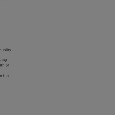
quality
young
lth of
r
e this