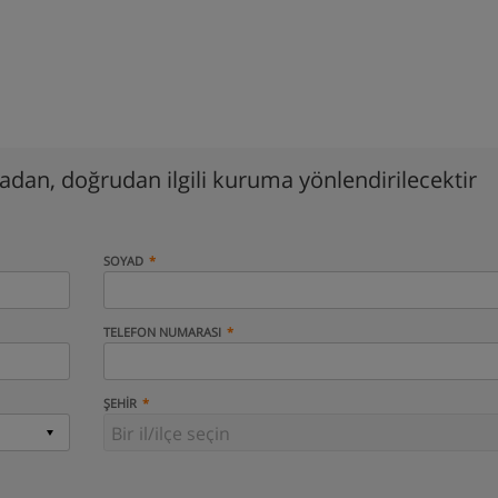
madan, doğrudan ilgili kuruma yönlendirilecektir
SOYAD
TELEFON NUMARASI
ŞEHIR