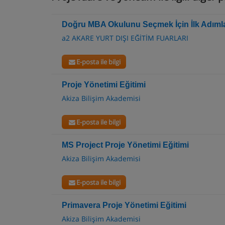
Doğru MBA Okulunu Seçmek İçin İlk Adıml
a2 AKARE YURT DIŞI EĞİTİM FUARLARI
E-posta ile bilgi
Proje Yönetimi Eğitimi
Akiza Bilişim Akademisi
E-posta ile bilgi
MS Project Proje Yönetimi Eğitimi
Akiza Bilişim Akademisi
E-posta ile bilgi
Primavera Proje Yönetimi Eğitimi
Akiza Bilişim Akademisi