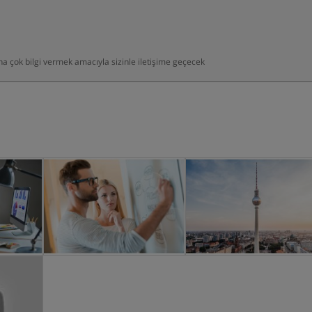
daha çok bilgi vermek amacıyla sizinle iletişime geçecek