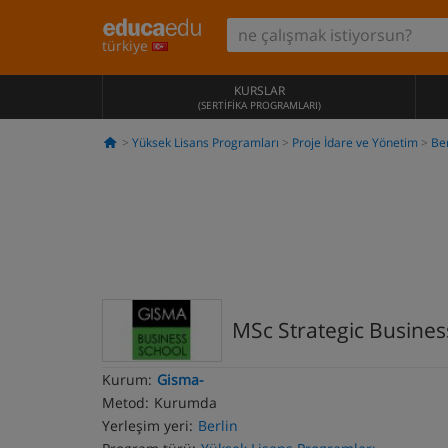
türkiye
KURSLAR
(SERTIFIKA PROGRAMLARI)
Yüksek Lisans Programları
Proje İdare ve Yönetim
Ber
MSc Strategic Busin
Kurum:
Gisma-
Metod:
Kurumda
Yerleşim yeri:
Berlin