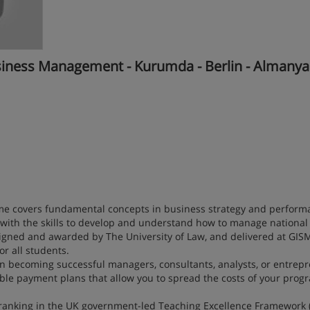
siness Management - Kurumda - Berlin - Almanya
 covers fundamental concepts in business strategy and perform
th the skills to develop and understand how to manage national
igned and awarded by The University of Law, and delivered at GISM
or all students.
 in becoming successful managers, consultants, analysts, or entrep
xible payment plans that allow you to spread the costs of your pro
 ranking in the UK government-led Teaching Excellence Framework 