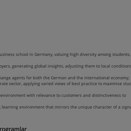
siness school in Germany, valuing high diversity among students, 
yers, generating global insights, adjusting them to local condition
 change agents for both the German and the international economy;
ate sector, applying varied views of best practice to maximise stu
 environment with relevance to customers and distinctiveness to
g learning environment that mirrors the unique character of a sign
 programlar