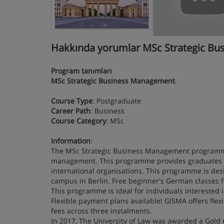
Hakkında yorumlar MSc Strategic Bu
Program tanımları
MSc Strategic Business Management
.
Course Type
: Postgraduate
Career Path
: Business
Course Category
: MSc
Information
:
The MSc Strategic Business Management programme
management. This programme provides graduates wi
international organisations. This programme is des
campus in Berlin. Free beginner's German classes f
This programme is ideal for individuals interested
Flexible payment plans available! GISMA offers fle
fees across three instalments.
In 2017, The University of Law was awarded a Gold