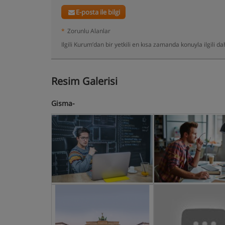
E-posta ile bilgi
*
Zorunlu Alanlar
Ilgili Kurum’dan bir yetkili en kısa zamanda konuyla ilgili 
Resim Galerisi
Gisma-