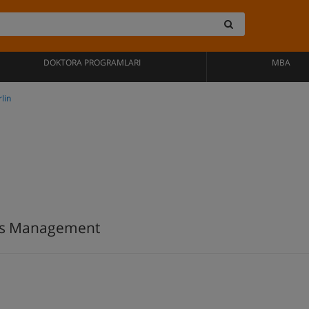
DOKTORA PROGRAMLARI
MBA
lin
ess Management