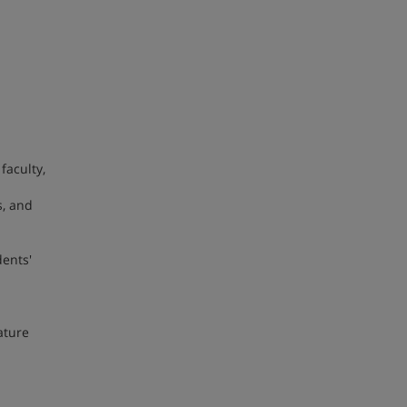
faculty,
s, and
dents'
ature