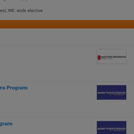
uest, WE: wide elective
ans Programı
gramı