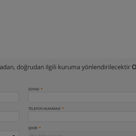
madan, doğrudan ilgili kuruma yönlendirilecektir
O
SOYAD
TELEFON NUMARASI
ŞEHIR