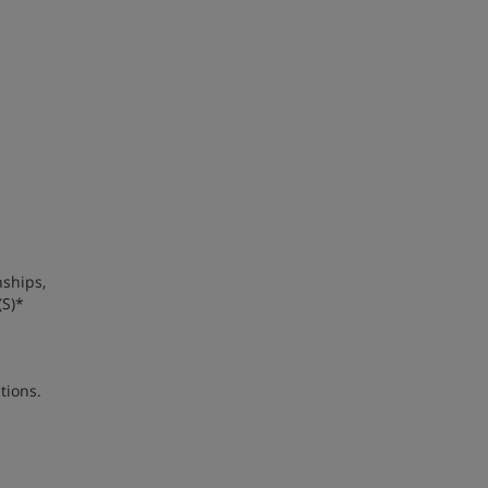
nships,
(S)*
tions.