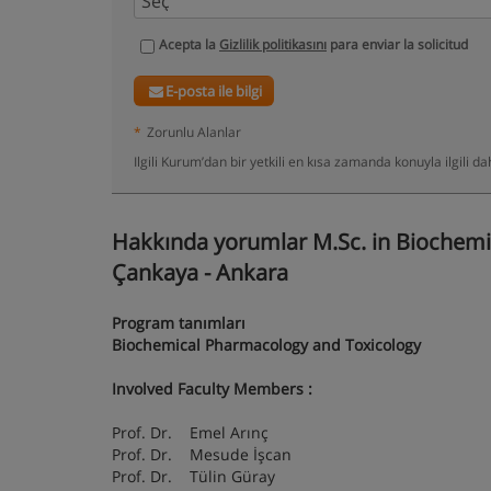
Acepta la
Gizlilik politikasını
para enviar la solicitud
E-posta ile bilgi
*
Zorunlu Alanlar
Ilgili Kurum’dan bir yetkili en kısa zamanda konuyla ilgili 
Hakkında yorumlar M.Sc. in Biochemi
Çankaya - Ankara
Program tanımları
Biochemical Pharmacology and Toxicology
Involved Faculty Members
:
Prof. Dr. Emel Arınç
Prof. Dr. Mesude İşcan
Prof. Dr. Tülin Güray