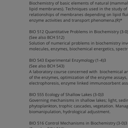
Biochemistry of basic elements of natural (mammal
lipid membranes). Techniques used in the study of 
relationships of membranes depending on lipid flui
enzyme activities and transport phenomena.(R)*
BIO 512 Quantitative Problems in Biochemistry (3-0
(See also BCH 512)
Solution of numerical problems in biochemistry invo
molecules, enzymes, biochemical energetics, spectro
BIO 543 Experimental Enzymology (1-4)3
(See also BCH 543)
A laboratory course concerned with biochemical and
of the enzymes, optimization of the enzyme assays,
electrophoresis, enzyme linked immunosorbent assa
BIO 555 Ecology of Shallow Lakes (3-0)3
Governing mechanisms in shallow lakes; light, sedi
phytoplankton, trophic cascades, vegetation. Mana
biomanipulation, hydrological adjustment.
BIO 516 Control Mechanisms in Biochemistry (3-0)3