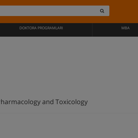
DOKTORA PROGRAMLARI
MBA
 Pharmacology and Toxicology