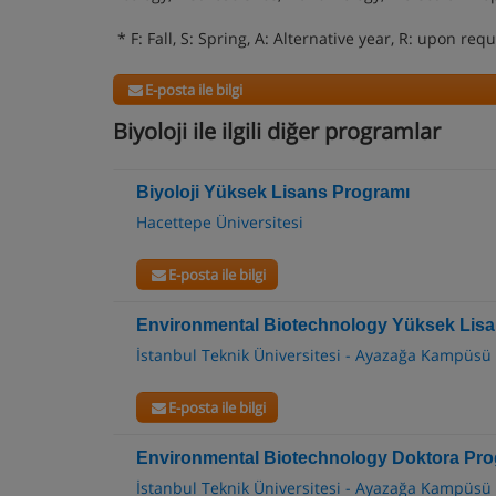
* F: Fall, S: Spring, A: Alternative year, R: upon req
E-posta ile bilgi
Biyoloji ile ilgili diğer programlar
Biyoloji Yüksek Lisans Programı
Hacettepe Üniversitesi
E-posta ile bilgi
Environmental Biotechnology Yüksek Lis
İstanbul Teknik Üniversitesi - Ayazağa Kampüsü
E-posta ile bilgi
Environmental Biotechnology Doktora Pro
İstanbul Teknik Üniversitesi - Ayazağa Kampüsü