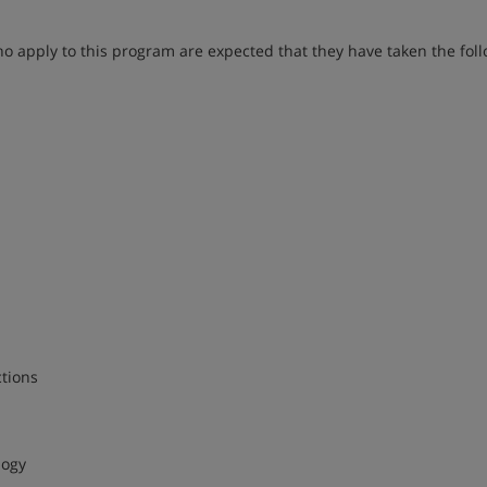
 apply to this program are expected that they have taken the fol
tions
logy