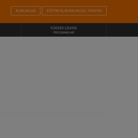
KURUMLAR
EĞITIM KURUMUNUZU TANITIN
YÜKSEK LISANS
PROGRAMLARI