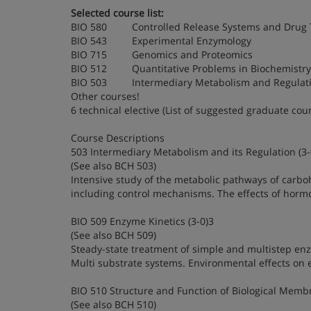
Selected course list:
BIO 580 Controlled Release Systems and Drug 
BIO 543 Experimental Enzymology
BIO 715 Genomics and Proteomics
BIO 512 Quantitative Problems in Biochemistry
BIO 503 Intermediary Metabolism and Regulat
Other courses!
6 technical elective (List of suggested graduate cou
Course Descriptions
503 Intermediary Metabolism and its Regulation (3-
(See also BCH 503)
Intensive study of the metabolic pathways of carbo
including control mechanisms. The effects of hormon
BIO 509 Enzyme Kinetics (3-0)3
(See also BCH 509)
Steady-state treatment of simple and multistep enzym
Multi substrate systems. Environmental effects on en
BIO 510 Structure and Function of Biological Membr
(See also BCH 510)