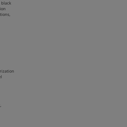
 black
ion
tions,
rization
el
,