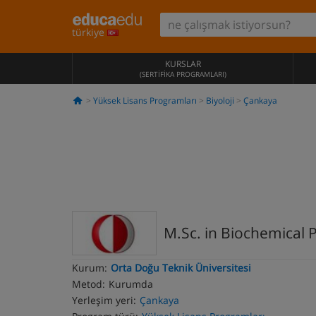
türkiye
KURSLAR
(SERTIFIKA PROGRAMLARI)
Yüksek Lisans Programları
Biyoloji
Çankaya
M.Sc. in Biochemical
Kurum:
Orta Doğu Teknik Üniversitesi
Metod:
Kurumda
Yerleşim yeri:
Çankaya