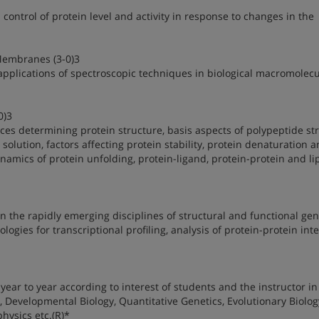
 control of protein level and activity in response to changes in the
Membranes (3-0)3
applications of spectroscopic techniques in biological macromolec
0)3
rces determining protein structure, basis aspects of polypeptide st
solution, factors affecting protein stability, protein denaturation 
namics of protein unfolding, protein-ligand, protein-protein and li
 the rapidly emerging disciplines of structural and functional ge
ies for transcriptional profiling, analysis of protein-protein inte
year to year according to interest of students and the instructor in
, Developmental Biology, Quantitative Genetics, Evolutionary Biolog
hysics etc.(R)*