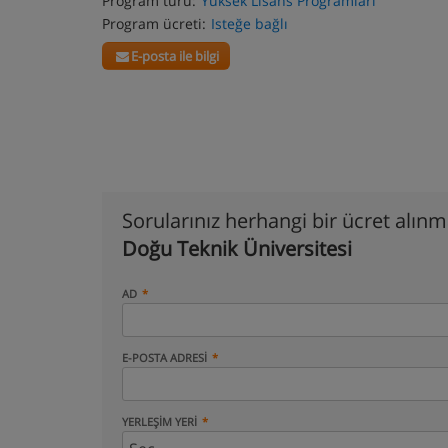
Program türü:
Yüksek Lisans Programları
Program ücreti:
Isteğe bağlı
E-posta ile bilgi
Sorularınız herhangi bir ücret alın
Doğu Teknik Üniversitesi
AD
E-POSTA ADRESI
YERLEŞIM YERI