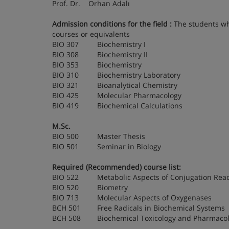
Prof. Dr. Orhan Adalı
Admission conditions for the field
:
The students who
courses or equivalents
BIO 307 Biochemistry I
BIO 308 Biochemistry II
BIO 353 Biochemistry
BIO 310 Biochemistry Laboratory
BIO 321 Bioanalytical Chemistry
BIO 425 Molecular Pharmacology
BIO 419 Biochemical Calculations
M.Sc.
BIO 500 Master Thesis
BIO 501 Seminar in Biology
Required (Recommended) course list:
BIO 522 Metabolic Aspects of Conjugation Reac
BIO 520 Biometry
BIO 713 Molecular Aspects of Oxygenases
BCH 501 Free Radicals in Biochemical Systems
BCH 508 Biochemical Toxicology and Pharmaco