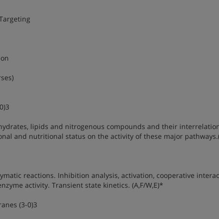
Targeting
ion
rses)
0)3
hydrates, lipids and nitrogenous compounds and their interrelatio
al and nutritional status on the activity of these major pathways.
atic reactions. Inhibition analysis, activation, cooperative interac
zyme activity. Transient state kinetics. (A,F/W,E)*
anes (3-0)3