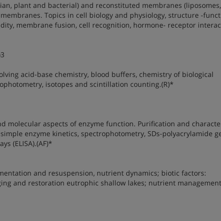
ian, plant and bacterial) and reconstituted membranes (liposomes,
membranes. Topics in cell biology and physiology, structure -funct
dity, membrane fusion, cell recognition, hormone- receptor interac
)3
lving acid-base chemistry, blood buffers, chemistry of biological
photometry, isotopes and scintillation counting.(R)*
 molecular aspects of enzyme function. Purification and characte
 simple enzyme kinetics, spectrophotometry, SDs-polyacrylamide g
ys (ELISA).(AF)*
mentation and resuspension, nutrient dynamics; biotic factors:
ging and restoration eutrophic shallow lakes; nutrient management