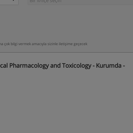
daha çok bilgi vermek amacıyla sizinle iletişime geçecek
cal Pharmacology and Toxicology - Kurumda -