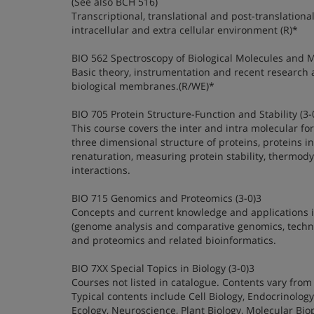
(See also BCH 516)
Transcriptional, translational and post-translational
intracellular and extra cellular environment (R)*
BIO 562 Spectroscopy of Biological Molecules and 
Basic theory, instrumentation and recent research 
biological membranes.(R/WE)*
BIO 705 Protein Structure-Function and Stability (3-
This course covers the inter and intra molecular fo
three dimensional structure of proteins, proteins in 
renaturation, measuring protein stability, thermody
interactions.
BIO 715 Genomics and Proteomics (3-0)3
Concepts and current knowledge and applications in
(genome analysis and comparative genomics, technolog
and proteomics and related bioinformatics.
BIO 7XX Special Topics in Biology (3-0)3
Courses not listed in catalogue. Contents vary from 
Typical contents include Cell Biology, Endocrinology
Ecology, Neuroscience, Plant Biology, Molecular Biop