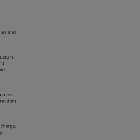
ules and
ructure,
and
pid
nomics
raction)
 charge.
y,