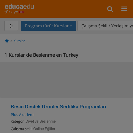
türkiye
Program türü:
Kurslar
Çalışma Şekli / Yerleşim y
Kurslar
1
Kurslar de Beslenme en Turkey
Besin Destek Ürünler Sertifika Programları
Plus Akademi
Kategori:
Diyet ve Beslenme
Çalışma şekli:
Online Eğitim