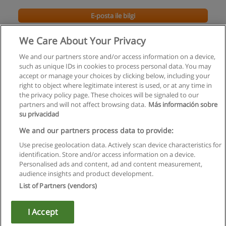
E-posta ile bilgi
We Care About Your Privacy
We and our partners store and/or access information on a device,
such as unique IDs in cookies to process personal data. You may
accept or manage your choices by clicking below, including your
right to object where legitimate interest is used, or at any time in
the privacy policy page. These choices will be signaled to our
partners and will not affect browsing data.
Más información sobre
su privacidad
Kullanım koşulları
We and our partners process data to provide:
Use precise geolocation data. Actively scan device characteristics for
Gizlilik politikası
identification. Store and/or access information on a device.
Personalised ads and content, ad and content measurement,
İletişim Educaedu
audience insights and product development.
List of Partners (vendors)
Copyright © Educaedu Business S.L. - CIF : B-95610580: -
www.educaedu-turkiye.com
I Accept