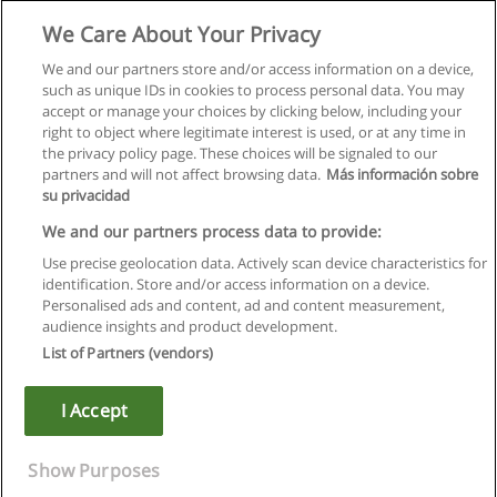
Mimari Tasarım Yüksek Lisans Programı
We Care About Your Privacy
İstanbul Aydın Üniversitesi
We and our partners store and/or access information on a device,
such as unique IDs in cookies to process personal data. You may
E-posta ile bilgi
accept or manage your choices by clicking below, including your
right to object where legitimate interest is used, or at any time in
the privacy policy page. These choices will be signaled to our
partners and will not affect browsing data.
Más información sobre
su privacidad
Kullanım koşulları
We and our partners process data to provide:
Use precise geolocation data. Actively scan device characteristics for
Gizlilik politikası
identification. Store and/or access information on a device.
Personalised ads and content, ad and content measurement,
İletişim Educaedu
audience insights and product development.
List of Partners (vendors)
Copyright © Educaedu Business S.L. - CIF : B-95610580: -
www.educaedu-turkiye.com
I Accept
Show Purposes