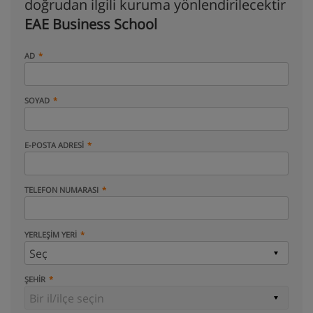
doğrudan ilgili kuruma yönlendirilecektir
EAE Business School
AD
SOYAD
E-POSTA ADRESI
TELEFON NUMARASI
YERLEŞIM YERI
ŞEHIR