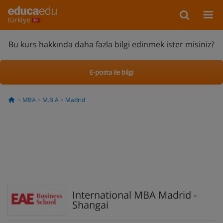
türkiye
Bu kurs hakkında daha fazla bilgi edinmek ister misiniz?
E-posta ile bilgi
MBA
M.B.A
Madrid
International MBA Madrid -
Shangai