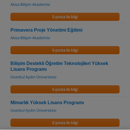
Akiza Bilişim Akademisi
E-posta ile bilgi
Primavera Proje Yönetimi Eğitimi
Akiza Bilişim Akademisi
E-posta ile bilgi
Bilişim Destekli Öğretim Teknolojileri Yüksek
Lisans Programı
İstanbul Aydın Üniversitesi
E-posta ile bilgi
Mimarlık Yüksek Lisans Programı
İstanbul Aydın Üniversitesi
E-posta ile bilgi