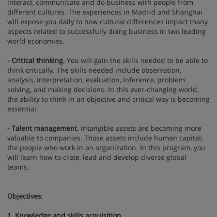
interact, communicate and do business with people from
different cultures. The experiences in Madrid and Shanghai
will expose you daily to how cultural differences impact many
aspects related to successfully doing business in two leading
world economies.
- Critical thinking
. You will gain the skills needed to be able to
think critically. The skills needed include observation,
analysis, interpretation, evaluation, inference, problem
solving, and making decisions. In this ever-changing world,
the ability to think in an objective and critical way is becoming
essential.
- Talent management
. Intangible assets are becoming more
valuable to companies. Those assets include human capital;
the people who work in an organization. In this program, you
will learn how to crate, lead and develop diverse global
teams.
Objectives
:
1. Knowledge and skills acquisition
.