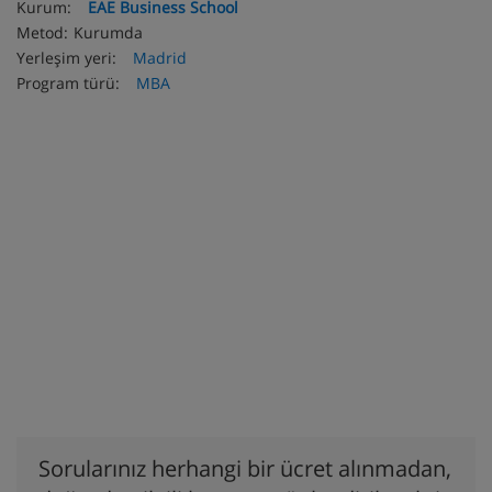
Kurum:
EAE Business School
Metod:
Kurumda
Yerleşim yeri:
Madrid
Program türü:
MBA
Sorularınız herhangi bir ücret alınmadan,