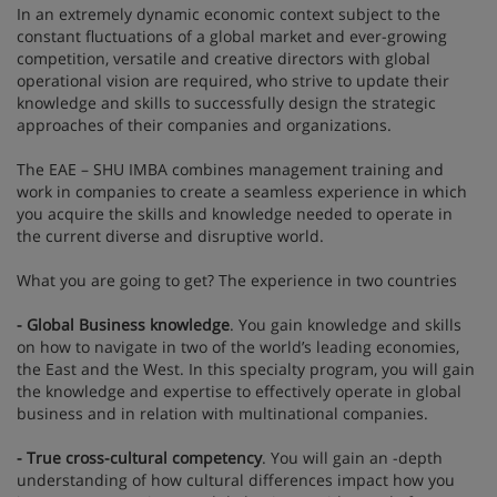
In an extremely dynamic economic context subject to the
constant fluctuations of a global market and ever-growing
competition, versatile and creative directors with global
operational vision are required, who strive to update their
knowledge and skills to successfully design the strategic
approaches of their companies and organizations.
The EAE – SHU IMBA combines management training and
work in companies to create a seamless experience in which
you acquire the skills and knowledge needed to operate in
the current diverse and disruptive world.
What you are going to get? The experience in two countries
- Global Business knowledge
. You gain knowledge and skills
on how to navigate in two of the world’s leading economies,
the East and the West. In this specialty program, you will gain
the knowledge and expertise to effectively operate in global
business and in relation with multinational companies.
- True cross-cultural competency
. You will gain an -depth
understanding of how cultural differences impact how you