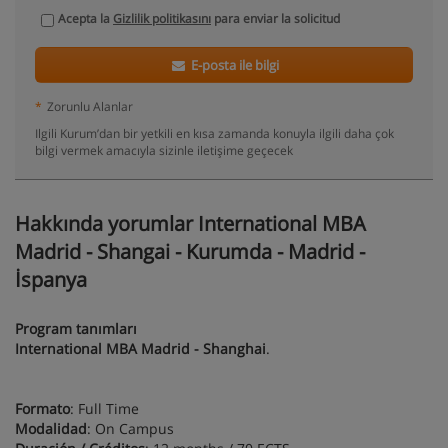
Acepta la
Gizlilik politikasını
para enviar la solicitud
E-posta ile bilgi
*
Zorunlu Alanlar
Ilgili Kurum’dan bir yetkili en kısa zamanda konuyla ilgili daha çok
bilgi vermek amacıyla sizinle iletişime geçecek
Hakkında yorumlar International MBA
Madrid - Shangai - Kurumda - Madrid -
İspanya
Program tanımları
International MBA Madrid - Shanghai
.
Formato
: Full Time
Modalidad
: On Campus