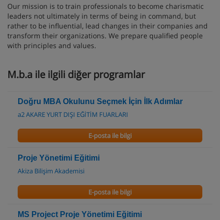
Our mission is to train professionals to become charismatic
leaders not ultimately in terms of being in command, but
rather to be influential, lead changes in their companies and
transform their organizations. We prepare qualified people
with principles and values.
M.b.a ile ilgili diğer programlar
Doğru MBA Okulunu Seçmek İçin İlk Adımlar
a2 AKARE YURT DIŞI EĞİTİM FUARLARI
E-posta ile bilgi
Proje Yönetimi Eğitimi
Akiza Bilişim Akademisi
E-posta ile bilgi
MS Project Proje Yönetimi Eğitimi