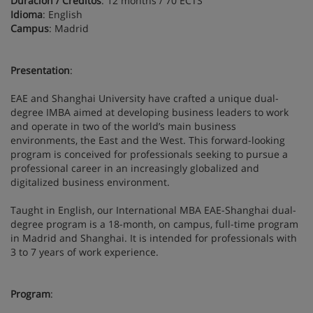
Duración / Créditos
: 12 months / 70 ECTS
Idioma
: English
Campus
: Madrid
Presentation
:
EAE and Shanghai University have crafted a unique dual-
degree IMBA aimed at developing business leaders to work
and operate in two of the world’s main business
environments, the East and the West. This forward-looking
program is conceived for professionals seeking to pursue a
professional career in an increasingly globalized and
digitalized business environment.
Taught in English, our International MBA EAE-Shanghai dual-
degree program is a 18-month, on campus, full-time program
in Madrid and Shanghai. It is intended for professionals with
3 to 7 years of work experience.
Program
: