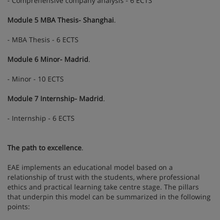
- Comprehensive company analysis - 6 ECTS
Module 5 MBA Thesis- Shanghai
.
- MBA Thesis - 6 ECTS
Module 6 Minor- Madrid
.
- Minor - 10 ECTS
Module 7 Internship- Madrid
.
- Internship - 6 ECTS
The path to excellence
.
EAE implements an educational model based on a
relationship of trust with the students, where professional
ethics and practical learning take centre stage. The pillars
that underpin this model can be summarized in the following
points: