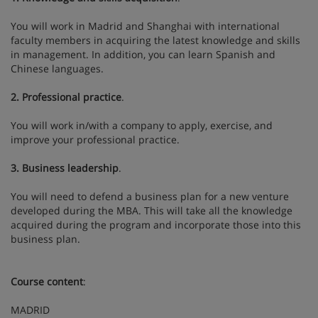
You will work in Madrid and Shanghai with international
faculty members in acquiring the latest knowledge and skills
in management. In addition, you can learn Spanish and
Chinese languages.
2. Professional practice
.
You will work in/with a company to apply, exercise, and
improve your professional practice.
3. Business leadership
.
You will need to defend a business plan for a new venture
developed during the MBA. This will take all the knowledge
acquired during the program and incorporate those into this
business plan.
Course content
:
MADRID