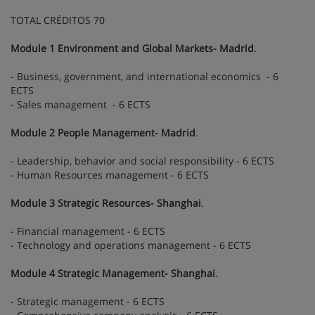
TOTAL CRÉDITOS 70
Module 1 Environment and Global Markets- Madrid
.
- Business, government, and international economics - 6
ECTS
- Sales management - 6 ECTS
Module 2 People Management- Madrid
.
- Leadership, behavior and social responsibility - 6 ECTS
- Human Resources management - 6 ECTS
Module 3 Strategic Resources- Shanghai
.
- Financial management - 6 ECTS
- Technology and operations management - 6 ECTS
Module 4 Strategic Management- Shanghai
.
- Strategic management - 6 ECTS