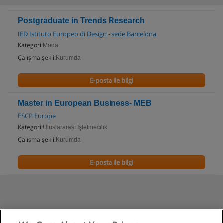
Postgraduate in Trends Research
IED Istituto Europeo di Design - sede Barcelona
Kategori:
Moda
Çalışma şekli:
Kurumda
E-posta ile bilgi
Master in European Business- MEB
ESCP Europe
Kategori:
Uluslararası İşletmecilik
Çalışma şekli:
Kurumda
E-posta ile bilgi