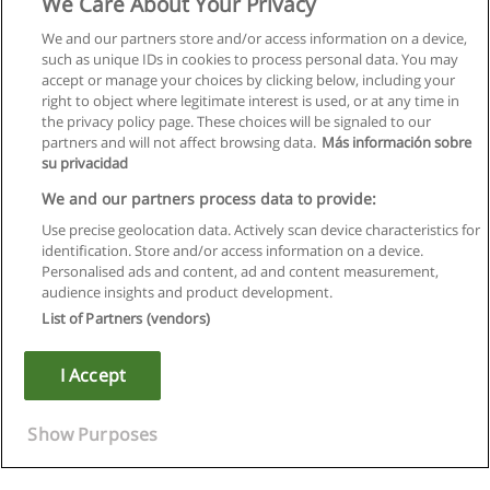
We Care About Your Privacy
We and our partners store and/or access information on a device,
such as unique IDs in cookies to process personal data. You may
accept or manage your choices by clicking below, including your
right to object where legitimate interest is used, or at any time in
the privacy policy page. These choices will be signaled to our
partners and will not affect browsing data.
Más información sobre
su privacidad
We and our partners process data to provide:
Use precise geolocation data. Actively scan device characteristics for
identification. Store and/or access information on a device.
Kullanım koşulları
Personalised ads and content, ad and content measurement,
audience insights and product development.
Gizlilik politikası
List of Partners (vendors)
İletişim Educaedu
I Accept
Copyright © Educaedu Business S.L. - CIF : B-95610580: -
www.educaedu-turkiye.com
Show Purposes