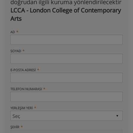
doğrudan ilgili kuruma yönlendirilecektir
LCCA - London College of Contemporary
Arts
AD
SOYAD
E-POSTA ADRESI
TELEFON NUMARASI
YERLEŞIM YERI
ŞEHIR