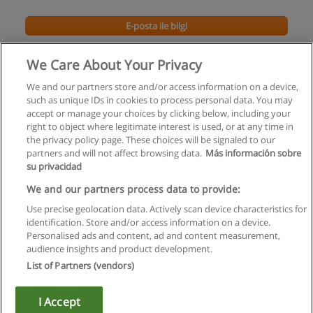
E-posta ile bilgi
İç Mimarlık Doktora Programı
We Care About Your Privacy
Mimar Sinan Güzel Sanatlar Üniversitesi
We and our partners store and/or access information on a device,
such as unique IDs in cookies to process personal data. You may
E-posta ile bilgi
accept or manage your choices by clicking below, including your
right to object where legitimate interest is used, or at any time in
the privacy policy page. These choices will be signaled to our
partners and will not affect browsing data.
Más información sobre
su privacidad
Kullanım koşulları
We and our partners process data to provide:
Use precise geolocation data. Actively scan device characteristics for
Gizlilik politikası
identification. Store and/or access information on a device.
Personalised ads and content, ad and content measurement,
İletişim Educaedu
audience insights and product development.
List of Partners (vendors)
Copyright © Educaedu Business S.L. - CIF : B-95610580: -
www.educaedu-turkiye.com
I Accept