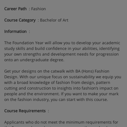
Career Path
: Fashion
Course Category
: Bachelor of Art
Information
:
The Foundation Year will allow you to develop your academic
study skills and build confidence in your abilities, identifying
your own strengths and development needs for progression
onto an undergraduate degree.
Get your designs on the catwalk with BA (Hons) Fashion
Design. With our unique focus on sustainability we equip you
with a broad knowledge of fashion from design, pattern
cutting and construction to insights into fashion’s impact on
people and the environment. If you want to make your mark
on the fashion industry, you can start with this course.
Course Requirements
:
Applicants who do not meet the minimum requirements for