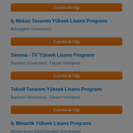
E-posta ile bilgi
İç Mekan Tasarımı Yüksek Lisans Programı
Bahçeşehir Üniversitesi
E-posta ile bilgi
Sinema - TV Yüksek Lisans Programı
Beykent Üniversitesi - Taksim Yerleşkesi
E-posta ile bilgi
Tekstil Tasarımı Yüksek Lisans Programı
Beykent Üniversitesi - Taksim Yerleşkesi
E-posta ile bilgi
İç Mimarlık Yüksek Lisans Programı
Mimar Sinan Güzel Sanatlar Üniversitesi