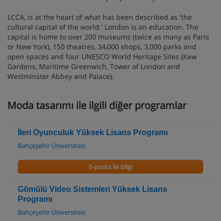
LCCA, is at the heart of what has been described as 'the
cultural capital of the world.' London is an education. The
capital is home to over 200 museums (twice as many as Paris
or New York), 150 theatres, 34,000 shops, 3,000 parks and
open spaces and four UNESCO World Heritage Sites (Kew
Gardens, Maritime Greenwich, Tower of London and
Westminster Abbey and Palace).
Moda tasarımı ile ilgili diğer programlar
İleri Oyunculuk Yüksek Lisans Programı
Bahçeşehir Üniversitesi
E-posta ile bilgi
Gömülü Video Sistemleri Yüksek Lisans
Programı
Bahçeşehir Üniversitesi