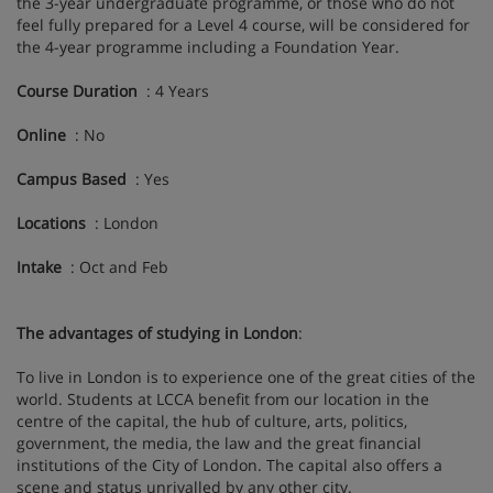
the 3-year undergraduate programme, or those who do not
feel fully prepared for a Level 4 course, will be considered for
the 4-year programme including a Foundation Year.
Course Duration
: 4 Years
Online
: No
Campus Based
: Yes
Locations
: London
Intake
: Oct and Feb
The advantages of studying in London
:
To live in London is to experience one of the great cities of the
world. Students at LCCA benefit from our location in the
centre of the capital, the hub of culture, arts, politics,
government, the media, the law and the great financial
institutions of the City of London. The capital also offers a
scene and status unrivalled by any other city.