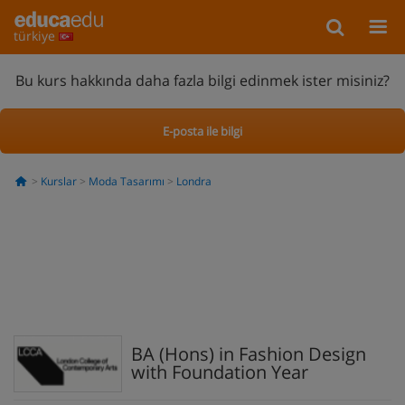
türkiye
Bu kurs hakkında daha fazla bilgi edinmek ister misiniz?
E-posta ile bilgi
Kurslar
Moda Tasarımı
Londra
BA (Hons) in Fashion Design
with Foundation Year