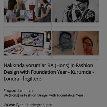
Hakkında yorumlar BA (Hons) in Fashion
Design with Foundation Year - Kurumda -
Londra - İngiltere
Program tanımları
BA (Hons) in Fashion Design with Foundation Year
.
Course Type
: Undergraduate