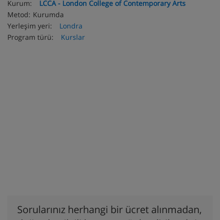
Kurum:
LCCA - London College of Contemporary Arts
Metod:
Kurumda
Yerleşim yeri:
Londra
Program türü:
Kurslar
Sorularınız herhangi bir ücret alınmadan,