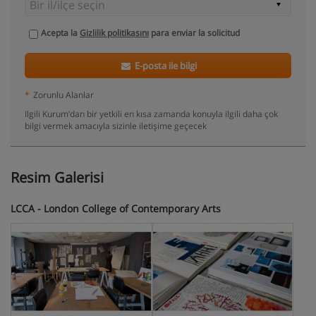
Acepta la
Gizlilik politikasını
para enviar la solicitud
E-posta ile bilgi
*
Zorunlu Alanlar
Ilgili Kurum’dan bir yetkili en kısa zamanda konuyla ilgili daha çok
bilgi vermek amacıyla sizinle iletişime geçecek
Resim Galerisi
LCCA - London College of Contemporary Arts