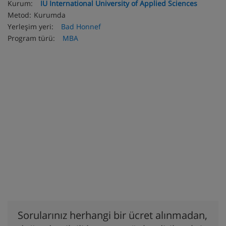
Kurum:
IU International University of Applied Sciences
Metod:
Kurumda
Yerleşim yeri:
Bad Honnef
Program türü:
MBA
Sorularınız herhangi bir ücret alınmadan,