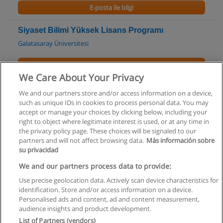
E-posta ile bilgi
Siyaset Bilimi Yüksek Lisans Programı
Galatasaray Üniversitesi
E-posta ile bilgi
We Care About Your Privacy
Stratejik İletişim Yönetimi Yüksek Lisans
We and our partners store and/or access information on a device,
Programı
such as unique IDs in cookies to process personal data. You may
Galatasaray Üniversitesi
accept or manage your choices by clicking below, including your
right to object where legitimate interest is used, or at any time in
the privacy policy page. These choices will be signaled to our
E-posta ile bilgi
partners and will not affect browsing data.
Más información sobre
su privacidad
We and our partners process data to provide:
Use precise geolocation data. Actively scan device characteristics for
Kullanım koşulları
identification. Store and/or access information on a device.
Personalised ads and content, ad and content measurement,
Gizlilik politikası
audience insights and product development.
List of Partners (vendors)