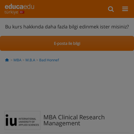
türkiye
Bu kurs hakkında daha fazla bilgi edinmek ister misiniz?
E-posta ile bilgi
MBA
M.B.A
Bad Honnef
MBA Clinical Research
Management