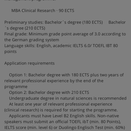
MBA Clinical Research · 90 ECTS
Preliminary studies: Bachelor´s degree (180 ECTS) Bachelor
´s degree (210 ECTS)
Final grade: Minimum grade point average of 3.0 according to
the German grading system
Language skills: English, academic IELTS 6.0/ TOEFL IBT 80
points
Application requirements
Option 1: Bachelor degree with 180 ECTS plus two years of
relevant professional experience by the end of the
programme
Option 2: Bachelor degree with 210 ECTS
Undergraduate degree in natural sciences is recommended
At least one year of relevant professional experience
(clinical research) is required for starting the programme.
Applicants must have Level B2 English skills. Non-native
speakers must submit an official TOEFL ibT (min. 80 Points),
IELTS score (min. level 6) or Duolingo Englisch Test (min. 60%)