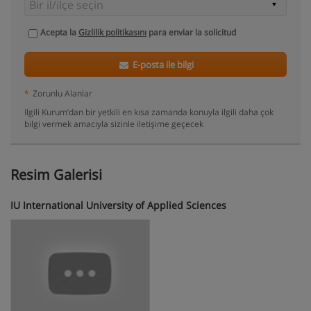
Acepta la
Gizlilik politikasını
para enviar la solicitud
E-posta ile bilgi
*
Zorunlu Alanlar
Ilgili Kurum’dan bir yetkili en kısa zamanda konuyla ilgili daha çok
bilgi vermek amacıyla sizinle iletişime geçecek
Resim Galerisi
IU International University of Applied Sciences