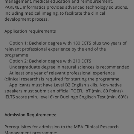
management, medical education and reimbursement.
PAREXEL Informatics provides advanced technology solutions,
including medical imaging, to facilitate the clinical
development process.
Application requirements
Option 1: Bachelor degree with 180 ECTS plus two years of
relevant professional experience by the end of the
programme
Option 2: Bachelor degree with 210 ECTS
Undergraduate degree in natural sciences is recommended
At least one year of relevant professional experience
(clinical research) is required for starting the programme.
Applicants must have Level B2 English skills. Non-native
speakers must submit an official TOEFL ibT (min. 80 Points),
IELTS score (min. level 6) or Duolingo Englisch Test (min. 60%)
Admission Requirements
:
Prerequisites for admission to the MBA Clinical Research
Management programme: