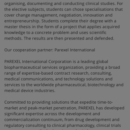
organising, documenting and conducting clinical studies. For
the elective subjects, students can chose specialisations that
cover change management, negotiation, innovation and
entrepreneurship. Students complete their degree with a
master thesis in the form of a project that applies acquired
knowledge to a concrete problem and uses scientific
methods. The results are then presented and defended.
Our cooperation partner: Parexel International
PAREXEL International Corporation is a leading global
biopharmaceutical services organization, providing a broad
range of expertise-based contract research, consulting,
medical communications, and technology solutions and
services to the worldwide pharmaceutical, biotechnology and
medical device industries.
Committed to providing solutions that expedite time-to-
market and peak-market penetration, PAREXEL has developed
significant expertise across the development and
commercialization continuum, from drug development and
regulatory consulting to clinical pharmacology, clinical trials