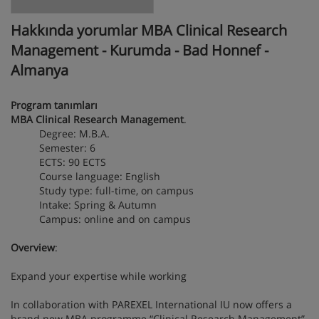
Hakkında yorumlar MBA Clinical Research
Management - Kurumda - Bad Honnef -
Almanya
Program tanımları
MBA Clinical Research Management
.
Degree: M.B.A.
Semester: 6
ECTS: 90 ECTS
Course language: English
Study type: full-time, on campus
Intake: Spring & Autumn
Campus: online and on campus
Overview
:
Expand your expertise while working
In collaboration with PAREXEL International IU now offers a
brand new MBA programme “Clinical Research Management”.