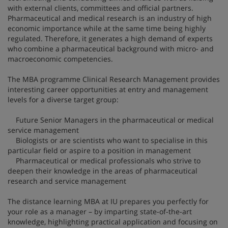
with external clients, committees and official partners.
Pharmaceutical and medical research is an industry of high
economic importance while at the same time being highly
regulated. Therefore, it generates a high demand of experts
who combine a pharmaceutical background with micro- and
macroeconomic competencies.
The MBA programme Clinical Research Management provides
interesting career opportunities at entry and management
levels for a diverse target group:
Future Senior Managers in the pharmaceutical or medical
service management
Biologists or are scientists who want to specialise in this
particular field or aspire to a position in management
Pharmaceutical or medical professionals who strive to
deepen their knowledge in the areas of pharmaceutical
research and service management
The distance learning MBA at IU prepares you perfectly for
your role as a manager – by imparting state-of-the-art
knowledge, highlighting practical application and focusing on