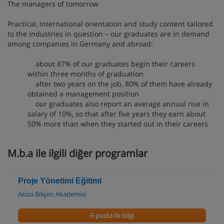
The managers of tomorrow
Practical, international orientation and study content tailored
to the industries in question – our graduates are in demand
among companies in Germany and abroad:
about 87% of our graduates begin their careers
within three months of graduation
after two years on the job, 80% of them have already
obtained a management position
our graduates also report an average annual rise in
salary of 10%, so that after five years they earn about
50% more than when they started out in their careers
M.b.a ile ilgili diğer programlar
Proje Yönetimi Eğitimi
Akiza Bilişim Akademisi
E-posta ile bilgi