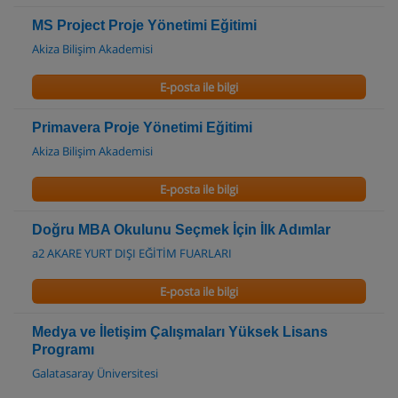
MS Project Proje Yönetimi Eğitimi
Akiza Bilişim Akademisi
E-posta ile bilgi
Primavera Proje Yönetimi Eğitimi
Akiza Bilişim Akademisi
E-posta ile bilgi
Doğru MBA Okulunu Seçmek İçin İlk Adımlar
a2 AKARE YURT DIŞI EĞİTİM FUARLARI
E-posta ile bilgi
Medya ve İletişim Çalışmaları Yüksek Lisans
Programı
Galatasaray Üniversitesi