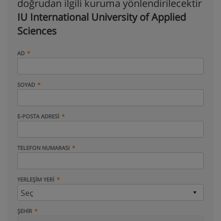
doğrudan ilgili kuruma yönlendirilecektir
IU International University of Applied
Sciences
AD
SOYAD
E-POSTA ADRESI
TELEFON NUMARASI
YERLEŞIM YERI
ŞEHIR