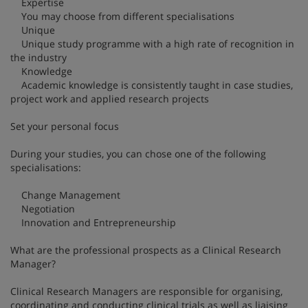
Expertise
You may choose from different specialisations
Unique
Unique study programme with a high rate of recognition in
the industry
Knowledge
Academic knowledge is consistently taught in case studies,
project work and applied research projects
Set your personal focus
During your studies, you can chose one of the following
specialisations:
Change Management
Negotiation
Innovation and Entrepreneurship
What are the professional prospects as a Clinical Research
Manager?
Clinical Research Managers are responsible for organising,
coordinating and conducting clinical trials as well as liaising