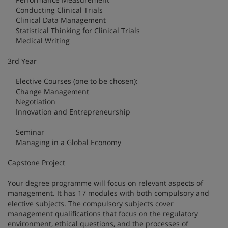
Conducting Clinical Trials
Clinical Data Management
Statistical Thinking for Clinical Trials
Medical Writing
3rd Year
Elective Courses (one to be chosen):
Change Management
Negotiation
Innovation and Entrepreneurship
Seminar
Managing in a Global Economy
Capstone Project
Your degree programme will focus on relevant aspects of
management. It has 17 modules with both compulsory and
elective subjects. The compulsory subjects cover
management qualifications that focus on the regulatory
environment, ethical questions, and the processes of