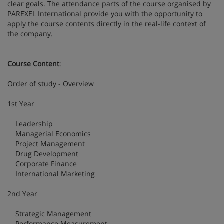
clear goals. The attendance parts of the course organised by
PAREXEL International provide you with the opportunity to
apply the course contents directly in the real-life context of
the company.
Course Content
:
Order of study - Overview
1st Year
Leadership
Managerial Economics
Project Management
Drug Development
Corporate Finance
International Marketing
2nd Year
Strategic Management
Performance Measurement