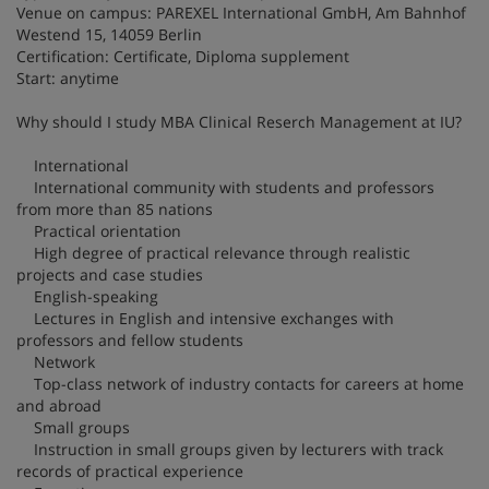
Venue on campus: PAREXEL International GmbH, Am Bahnhof
Westend 15, 14059 Berlin
Certification: Certificate, Diploma supplement
Start: anytime
Why should I study MBA Clinical Reserch Management at IU?
International
International community with students and professors
from more than 85 nations
Practical orientation
High degree of practical relevance through realistic
projects and case studies
English-speaking
Lectures in English and intensive exchanges with
professors and fellow students
Network
Top-class network of industry contacts for careers at home
and abroad
Small groups
Instruction in small groups given by lecturers with track
records of practical experience