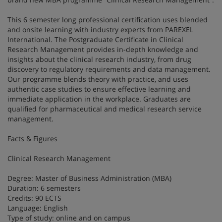
This 6 semester long professional certification uses blended
and onsite learning with industry experts from PAREXEL
International. The Postgraduate Certificate in Clinical
Research Management provides in-depth knowledge and
insights about the clinical research industry, from drug
discovery to regulatory requirements and data management.
Our programme blends theory with practice, and uses
authentic case studies to ensure effective learning and
immediate application in the workplace. Graduates are
qualified for pharmaceutical and medical research service
management.
Facts & Figures
Clinical Research Management
Degree: Master of Business Administration (MBA)
Duration: 6 semesters
Credits: 90 ECTS
Language: English
Type of study: online and on campus