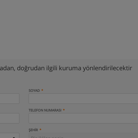
madan, doğrudan ilgili kuruma yönlendirilecektir
SOYAD
TELEFON NUMARASI
ŞEHIR