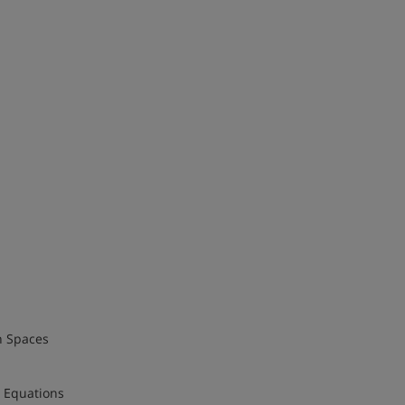
h Spaces
l Equations