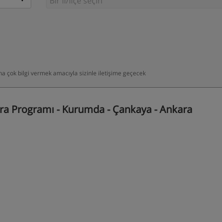
daha çok bilgi vermek amacıyla sizinle iletişime geçecek
a Programı - Kurumda - Çankaya - Ankara