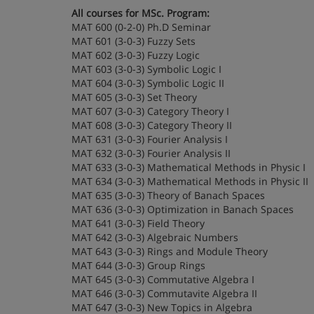
All courses for MSc. Program:
MAT 600 (0-2-0) Ph.D Seminar
MAT 601 (3-0-3) Fuzzy Sets
MAT 602 (3-0-3) Fuzzy Logic
MAT 603 (3-0-3) Symbolic Logic I
MAT 604 (3-0-3) Symbolic Logic II
MAT 605 (3-0-3) Set Theory
MAT 607 (3-0-3) Category Theory I
MAT 608 (3-0-3) Category Theory II
MAT 631 (3-0-3) Fourier Analysis I
MAT 632 (3-0-3) Fourier Analysis II
MAT 633 (3-0-3) Mathematical Methods in Physic I
MAT 634 (3-0-3) Mathematical Methods in Physic II
MAT 635 (3-0-3) Theory of Banach Spaces
MAT 636 (3-0-3) Optimization in Banach Spaces
MAT 641 (3-0-3) Field Theory
MAT 642 (3-0-3) Algebraic Numbers
MAT 643 (3-0-3) Rings and Module Theory
MAT 644 (3-0-3) Group Rings
MAT 645 (3-0-3) Commutative Algebra I
MAT 646 (3-0-3) Commutavite Algebra II
MAT 647 (3-0-3) New Topics in Algebra