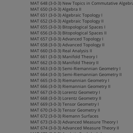
MAT 648 (3-0-3) New Topics in Commutative Algebr
MAT 650 (3-0-3) Algebra II
MAT 651 (3-0-3) Algebraic Topology I
MAT 652 (3-0-3) Algebraic Topology II
MAT 655 (3-0-3) Bitopological Spaces I
MAT 656 (3-0-3) Bitopological Spaces II
MAT 657 (3-0-3) Advanced Topology I
MAT 658 (3-0-3) Advanced Topology II
MAT 660 (3-0-3) Real Analysis II
MAT 661 (3-0-3) Manifold Theory I
MAT 662 (3-0-3) Manifold Theory II
MAT 663 (3-0-3) Semi-Riemannian Geometry I
MAT 664 (3-0-3) Semi-Riemannian Geometry II
MAT 665 (3-0-3) Riemannian Geometry I
MAT 666 (3-0-3) Riemannian Geometry II
MAT 667 (3-0-3) Lorentz Geometry I
MAT 668 (3-0-3) Lorentz Geometry II
MAT 669 (3-0-3) Tensor Geometry I
MAT 670 (3-0-3) Tensor Geometry II
MAT 672 (3-0-3) Riemann Surfaces
MAT 673 (3-0-3) Advanced Measure Theory I
MAT 674 (3-0-3) Advanced Measure Theory II