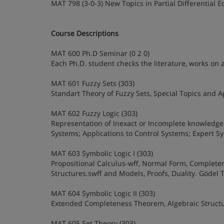
MAT 798 (3-0-3) New Topics in Partial Differential 
Course Descriptions
MAT 600 Ph.D Seminar (0 2 0)
Each Ph.D. student checks the literature, works on 
MAT 601 Fuzzy Sets (303)
Standart Theory of Fuzzy Sets, Special Topics and 
MAT 602 Fuzzy Logic (303)
Representation of Inexact or Incomplete knowledge 
Systems; Applications to Control Systems; Expert 
MAT 603 Symbolic Logic I (303)
Propositional Calculus-wff, Normal Form, Completene
Structures.swff and Models, Proofs, Duality. Gödel
MAT 604 Symbolic Logic II (303)
Extended Completeness Theorem, Algebraic Structur
MAT 605 Set Theory (303)