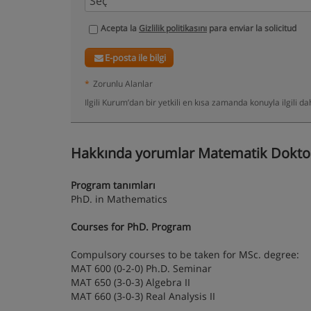
Acepta la
Gizlilik politikasını
para enviar la solicitud
E-posta ile bilgi
*
Zorunlu Alanlar
Ilgili Kurum’dan bir yetkili en kısa zamanda konuyla ilgili 
Hakkında yorumlar Matematik Doktor
Program tanımları
PhD. in Mathematics
Courses for PhD. Program
Compulsory courses to be taken for MSc. degree:
MAT 600 (0-2-0) Ph.D. Seminar
MAT 650 (3-0-3) Algebra II
MAT 660 (3-0-3) Real Analysis II