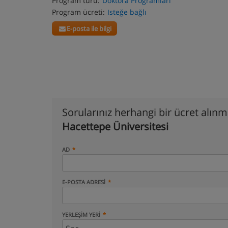
Program türü:
Doktora Programları
Program ücreti:
Isteğe bağlı
E-posta ile bilgi
Sorularınız herhangi bir ücret alın
Hacettepe Üniversitesi
AD
E-POSTA ADRESI
YERLEŞIM YERI