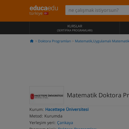
türkiye
KURSLAR
(SERTIFIKA PROGRAMLARI)
Doktora Programları
Matematik,Uygulamalı Matemati
Matematik Doktora P
Kurum:
Hacettepe Üniversitesi
Metod:
Kurumda
Yerleşim yeri:
Çankaya