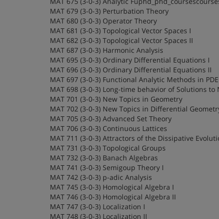
MAT 675 (3-0-3) Analytic Fuphd_phd_coursescourse
MAT 679 (3-0-3) Perturbation Theory
MAT 680 (3-0-3) Operator Theory
MAT 681 (3-0-3) Topological Vector Spaces I
MAT 682 (3-0-3) Topological Vector Spaces II
MAT 687 (3-0-3) Harmonic Analysis
MAT 695 (3-0-3) Ordinary Differential Equations I
MAT 696 (3-0-3) Ordinary Differential Equations II
MAT 697 (3-0-3) Functional Analytic Methods in PDE
MAT 698 (3-0-3) Long-time behavior of Solutions to
MAT 701 (3-0-3) New Topics in Geometry
MAT 702 (3-0-3) New Topics in Differential Geometr
MAT 705 (3-0-3) Advanced Set Theory
MAT 706 (3-0-3) Continuous Lattices
MAT 711 (3-0-3) Attractors of the Dissipative Evolut
MAT 731 (3-0-3) Topological Groups
MAT 732 (3-0-3) Banach Algebras
MAT 741 (3-0-3) Semigoup Theory I
MAT 742 (3-0-3) p-adic Analysis
MAT 745 (3-0-3) Homological Algebra I
MAT 746 (3-0-3) Homological Algebra II
MAT 747 (3-0-3) Localization I
MAT 748 (3-0-3) Localization II