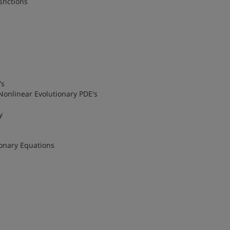
snctions
's
 Nonlinear Evolutionary PDE's
y
ionary Equations