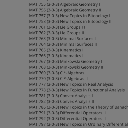
MAT 755 (3-0-3) Algebraic Geometry I
MAT 756 (3-0-3) Algebraic Geometry II
MAT 757 (3-0-3) New Topics in Bitopology I
MAT 758 (3-0-3) New Topics in Bitopology II
MAT 761 (3-0-3) Lie Groups I I
MAT 762 (3-0-3) Lie Groups II
MAT 763 (3-0-3) Minimal Surfaces I
MAT 764 (3-0-3) Minimal Surfaces II
MAT 765 (3-0-3) Kinematics I
MAT 766 (3-0-3) Kinematics II
MAT 767 (3-0-3) Minkowski Geometry I
MAT 768 (3-0-3) Minkowski Geometry II
MAT 769 (3-0-3) C *-Algebras I
MAT 770 (3-0-3) C *-Algebras II
MAT 777 (3-0-3) New Topics in Real Analysis
MAT 778 (3-0-3) New Topics in Functional Analysis
MAT 781 (3-0-3) Convex Analysis I
MAT 782 (3-0-3) Convex Analysis II
MAT 786 (3-0-3) New Topics in the Theory of Banac
MAT 791 (3-0-3) Differential Operators II
MAT 792 (3-0-3) Differential Operators II
MAT 797 (3-0-3) New Topics in Ordinary Differentia