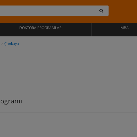
DOKTORA PROGRAMLARI
MBA
k
Çankaya
rogramı