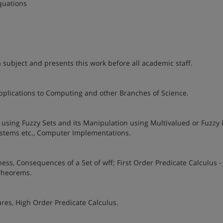
Equations
a subject and presents this work before all academic staff.
Applications to Computing and other Branches of Science.
using Fuzzy Sets and its Manipulation using Multivalued or Fuzzy 
Systems etc., Computer Implementations.
ss, Consequences of a Set of wff; First Order Predicate Calculus -
 Theorems.
es, High Order Predicate Calculus.