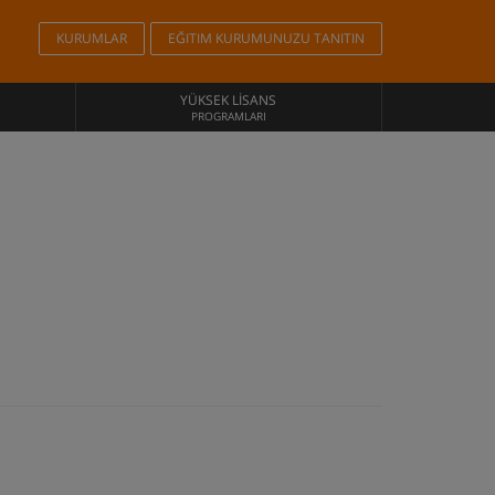
KURUMLAR
EĞITIM KURUMUNUZU TANITIN
YÜKSEK LISANS
PROGRAMLARI