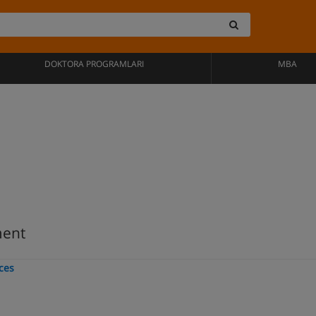
DOKTORA PROGRAMLARI
MBA
ment
nces