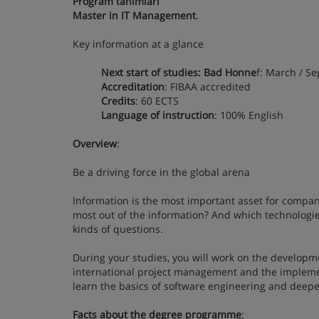
Program tanımları
Master in IT Management
.
Key information at a glance
Next start of studies: Bad Honne
f: March / Se
Accreditation
: FIBAA accredited
Credits
: 60 ECTS
Language of instruction
: 100% English
Overview
:
Be a driving force in the global arena
Information is the most important asset for compan
most out of the information? And which technologie
kinds of questions.
During your studies, you will work on the developm
international project management and the implement
learn the basics of software engineering and deep
Facts about the degree programme
: