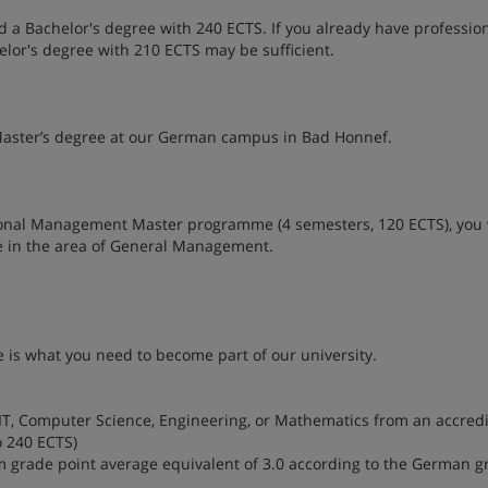
a Bachelor's degree with 240 ECTS. If you already have professio
elor's degree with 210 ECTS may be sufficient.
aster’s degree at our German campus in Bad Honnef.
onal Management Master programme (4 semesters, 120 ECTS), you 
e in the area of General Management.
 is what you need to become part of our university.
IT, Computer Science, Engineering, or Mathematics from an accred
o 240 ECTS)
um grade point average equivalent of 3.0 according to the German g