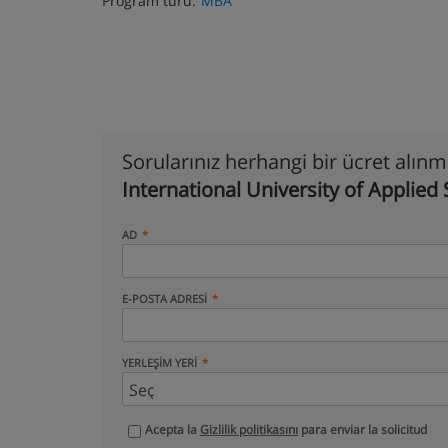
Program türü:
MBA
Sorularınız herhangi bir ücret alın
International University of Applied
AD
E-POSTA ADRESI
YERLEŞIM YERI
Acepta la
Gizlilik politikasını
para enviar la solicitud