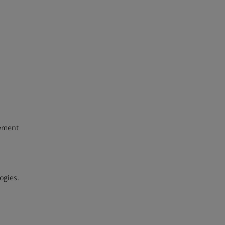
gement
ogies.