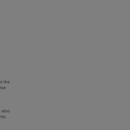
t the
ese
 also
nts.