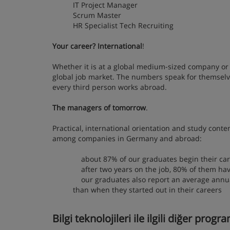
IT Project Manager
Scrum Master
HR Specialist Tech Recruiting
Your career? International
!
Whether it is at a global medium-sized company or 
global job market. The numbers speak for themselve
every third person works abroad.
The managers of tomorrow
.
Practical, international orientation and study cont
among companies in Germany and abroad:
about 87% of our graduates begin their car
after two years on the job, 80% of them ha
our graduates also report an average annual 
than when they started out in their careers
Bilgi teknolojileri ile ilgili diğer progr