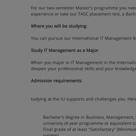
For our two-semester Master's programme you need 
experience or take our TASC placement test, a Bach
Where you will be studying
:
You can pursue our International IT Management M
Study IT Management as a Major
:
When you major in IT Management in the Internati
deepen your professional skills and your knowledg
Admission requirements
:
tudying at the IU supports and challenges you. Here
Bachelor's degree in Business, Management, 
university (4 year programme or equivalent t
Final grade of at least "Satisfactory" (Minim
system)