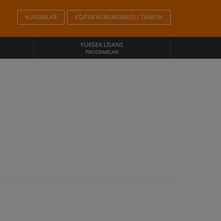
KURUMLAR
EĞITIM KURUMUNUZU TANITIN
YÜKSEK LISANS
PROGRAMLARI