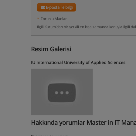
E-posta ile bilgi
*
Zorunlu Alanlar
Ilgili Kurum’dan bir yetkili en kısa zamanda konuyla ilgili 
Resim Galerisi
IU International University of Applied Sciences
Hakkında yorumlar Master in IT Mana