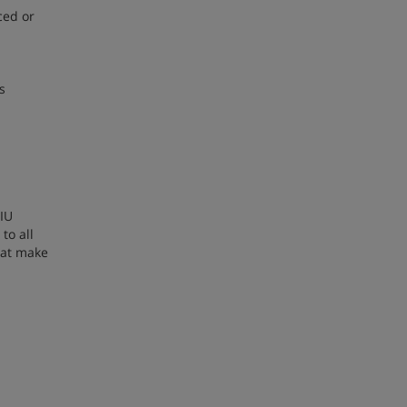
ced or
s
 IU
to all
hat make