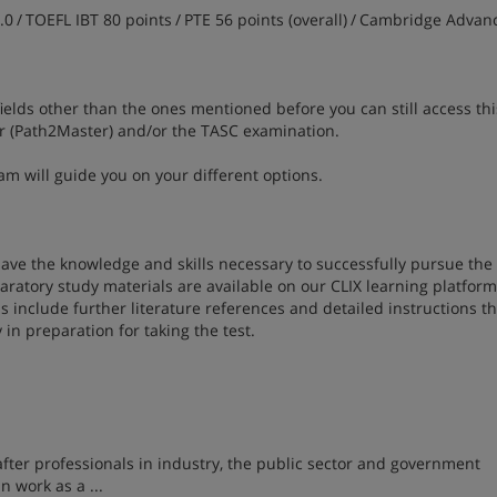
.0 / TOEFL IBT 80 points / PTE 56 points (overall) / Cambridge Advan
fields other than the ones mentioned before you can still access thi
r (Path2Master) and/or the TASC examination.
m will guide you on your different options.
ave the knowledge and skills necessary to successfully pursue the
atory study materials are available on our CLIX learning platform 
ls include further literature references and detailed instructions t
 in preparation for taking the test.
ter professionals in industry, the public sector and government
n work as a ...