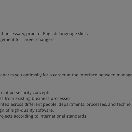
f necessary, proof of English language skills
gement for career changers
pares you optimally for a career at the interface between mana
rmation security concepts.
ies from existing business processes.
ted across different people, departments, processes, and technol
n of high-quality software.
ojects according to international standards.