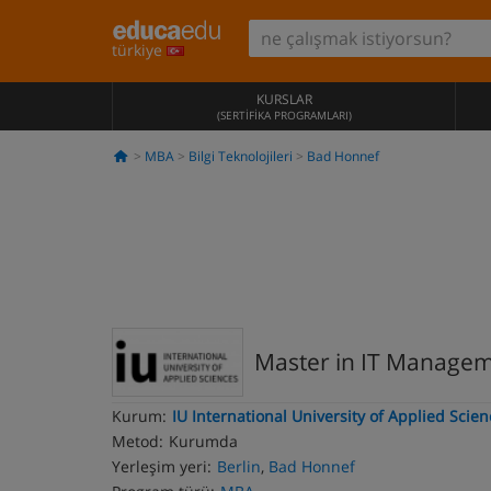
türkiye
KURSLAR
(SERTIFIKA PROGRAMLARI)
MBA
Bilgi Teknolojileri
Bad Honnef
Master in IT Manage
Kurum:
IU International University of Applied Scie
Metod:
Kurumda
Yerleşim yeri:
Berlin
,
Bad Honnef