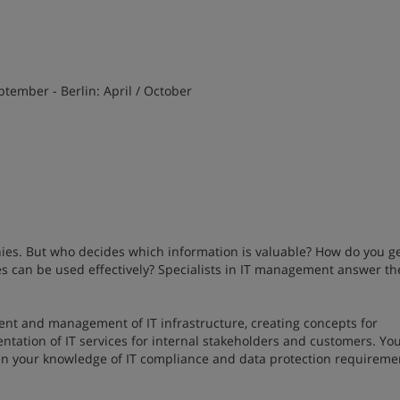
ptember - Berlin: April / October
ies. But who decides which information is valuable? How do you ge
s can be used effectively? Specialists in IT management answer th
ent and management of IT infrastructure, creating concepts for
ation of IT services for internal stakeholders and customers. You
en your knowledge of IT compliance and data protection requireme