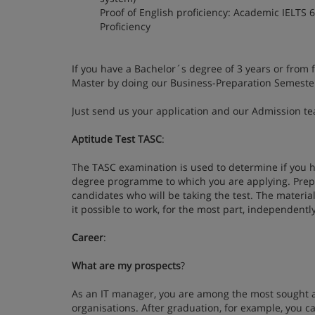
Proof of English proficiency: Academic IELTS 6
Proficiency
If you have a Bachelor´s degree of 3 years or from 
Master by doing our Business-Preparation Semeste
Just send us your application and our Admission tea
Aptitude Test TASC
:
The TASC examination is used to determine if you h
degree programme to which you are applying. Prepar
candidates who will be taking the test. The materia
it possible to work, for the most part, independently
Career
:
What are my prospects
?
As an IT manager, you are among the most sought af
organisations. After graduation, for example, you ca