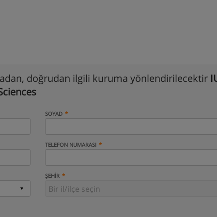
madan, doğrudan ilgili kuruma yönlendirilecektir
I
 Sciences
SOYAD
TELEFON NUMARASI
ŞEHIR