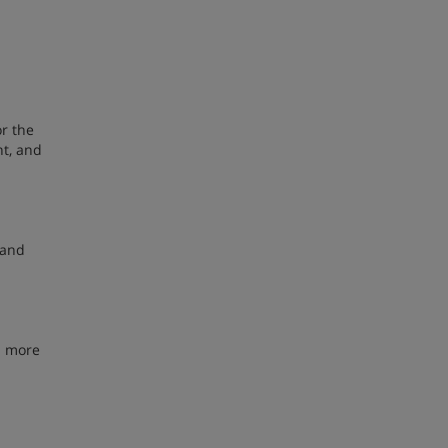
or the
nt, and
mand
% more