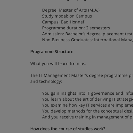
Degree: Master of Arts (M.A.)
Study model: on Campus
Campus: Bad Honnef
Programme duration: 2 semesters
Admission: Bachelor’s degree, placement test i
Non-Business Graduates: International Mana
Programme Structure
:
What you will learn from us:
The IT Management Master’s degree programme pre
and technology:
You gain insights into IT governance and info
You learn about the art of deriving IT strateg
You examine how key IT services are implemen
You develop methods for the conceptual desig
And you receive training in management of pr
How does the course of studies work
?