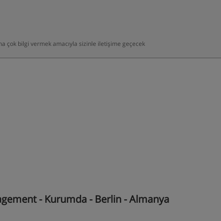
daha çok bilgi vermek amacıyla sizinle iletişime geçecek
gement - Kurumda - Berlin - Almanya