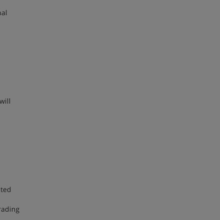
nal
will
ited
rading