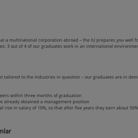
at a multinational corporation abroad – the IU prepares you well f
s: 3 out of 4 of our graduates work in an international environme
ent tailored to the industries in question – our graduates are in de
eers within three months of graduation
ve already obtained a management position
rise in salary of 10%, so that after five years they earn about 50
amlar