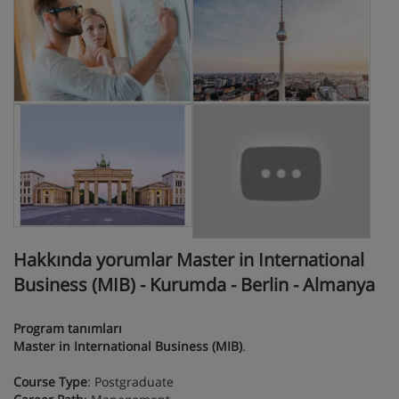
Hakkında yorumlar Master in International
Business (MIB) - Kurumda - Berlin - Almanya
Program tanımları
Master in International Business (MIB)
.
Course Type
: Postgraduate