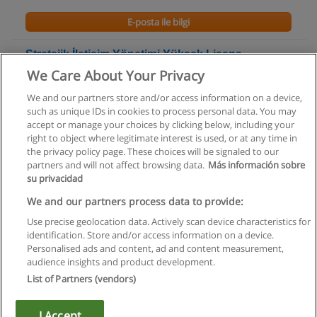
E-posta ile bilgi
Stratejik İletişim Yönetimi Yüksek Lisans
Programı
We Care About Your Privacy
Galatasaray Üniversitesi
We and our partners store and/or access information on a device,
such as unique IDs in cookies to process personal data. You may
E-posta ile bilgi
accept or manage your choices by clicking below, including your
right to object where legitimate interest is used, or at any time in
the privacy policy page. These choices will be signaled to our
partners and will not affect browsing data.
Más información sobre
su privacidad
Kullanım koşulları
We and our partners process data to provide:
Use precise geolocation data. Actively scan device characteristics for
Gizlilik politikası
identification. Store and/or access information on a device.
Personalised ads and content, ad and content measurement,
İletişim Educaedu
audience insights and product development.
List of Partners (vendors)
Copyright © Educaedu Business S.L. - CIF : B-95610580: -
www.educaedu-turkiye.com
I Accept