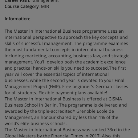
Career Path
: Management
Course Category
: MIB
Information
:
The Master in International Business programme uses an
international perspective to approach the key concepts and
skills of successful management. The programme examines
the most fundamental concepts in international business
including marketing, accounting, business law, and strategic
management. You'll develop both the academic excellence
and practical hands-on skills you need to succeed.The first
year will cover the essential topics of international
businesses, while the second year is devoted to your Final
Management Project (FMP). Free beginner's German classes
for all students. Flexible payment plans available!
The Master in International Business is offered at GISMA
Business School in Berlin. The programme is delivered and
awarded by the triple-accredited* Grenoble Ecole de
Management, an honour shared by less than 1% of the
world’s elite business schools.
The Master in International Business was ranked 33rd in the
Global Masters by the Financial Times in 2017. Also, this