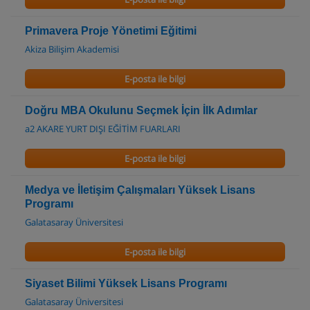
Primavera Proje Yönetimi Eğitimi
Akiza Bilişim Akademisi
E-posta ile bilgi
Doğru MBA Okulunu Seçmek İçin İlk Adımlar
a2 AKARE YURT DIŞI EĞİTİM FUARLARI
E-posta ile bilgi
Medya ve İletişim Çalışmaları Yüksek Lisans
Programı
Galatasaray Üniversitesi
E-posta ile bilgi
Siyaset Bilimi Yüksek Lisans Programı
Galatasaray Üniversitesi