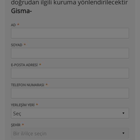
doğrudan ilgili kuruma yönlendirilecektir
Gisma-
AD
SOYAD
E-POSTA ADRESI
TELEFON NUMARASI
YERLEŞIM YERI
ŞEHIR