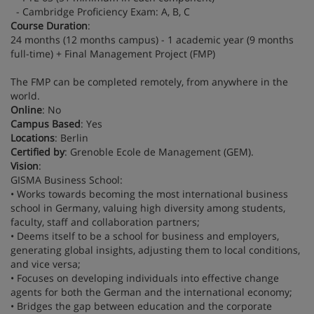
- Cambridge Proficiency Exam: A, B, C
Course Duration
:
24 months (12 months campus) - 1 academic year (9 months
full-time) + Final Management Project (FMP)
The FMP can be completed remotely, from anywhere in the
world.
Online
: No
Campus Based
: Yes
Locations
: Berlin
Certified by
: Grenoble Ecole de Management (GEM).
Vision
:
GISMA Business School:
• Works towards becoming the most international business
school in Germany, valuing high diversity among students,
faculty, staff and collaboration partners;
• Deems itself to be a school for business and employers,
generating global insights, adjusting them to local conditions,
and vice versa;
• Focuses on developing individuals into effective change
agents for both the German and the international economy;
• Bridges the gap between education and the corporate