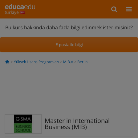
türkiye
Bu kurs hakkında daha fazla bilgi edinmek ister misiniz?
E-posta ile bilgi
Yüksek Lisans Programları
M.B.A
Berlin
Master in International
Business (MIB)