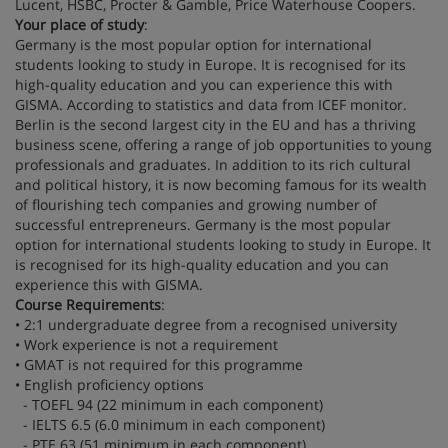
Lucent, HSBC, Procter & Gamble, Price Waterhouse Coopers.
Your place of study
:
Germany is the most popular option for international
students looking to study in Europe. It is recognised for its
high-quality education and you can experience this with
GISMA. According to statistics and data from ICEF monitor.
Berlin is the second largest city in the EU and has a thriving
business scene, offering a range of job opportunities to young
professionals and graduates. In addition to its rich cultural
and political history, it is now becoming famous for its wealth
of flourishing tech companies and growing number of
successful entrepreneurs. Germany is the most popular
option for international students looking to study in Europe. It
is recognised for its high-quality education and you can
experience this with GISMA.
Course Requirements
:
• 2:1 undergraduate degree from a recognised university
• Work experience is not a requirement
• GMAT is not required for this programme
• English proficiency options
- TOEFL 94 (22 minimum in each component)
- IELTS 6.5 (6.0 minimum in each component)
- PTE 63 (51 minimum in each component)