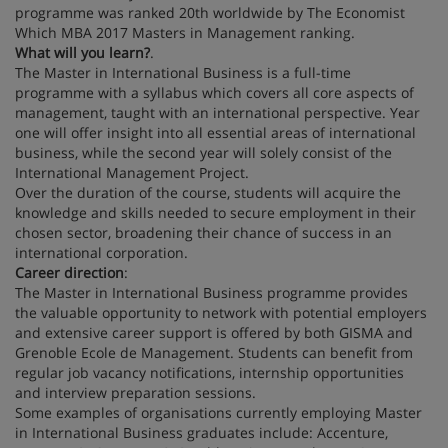
programme was ranked 20th worldwide by The Economist
Which MBA 2017 Masters in Management ranking.
What will you learn?
.
The Master in International Business is a full-time
programme with a syllabus which covers all core aspects of
management, taught with an international perspective. Year
one will offer insight into all essential areas of international
business, while the second year will solely consist of the
International Management Project.
Over the duration of the course, students will acquire the
knowledge and skills needed to secure employment in their
chosen sector, broadening their chance of success in an
international corporation.
Career direction
:
The Master in International Business programme provides
the valuable opportunity to network with potential employers
and extensive career support is offered by both GISMA and
Grenoble Ecole de Management. Students can benefit from
regular job vacancy notifications, internship opportunities
and interview preparation sessions.
Some examples of organisations currently employing Master
in International Business graduates include: Accenture,