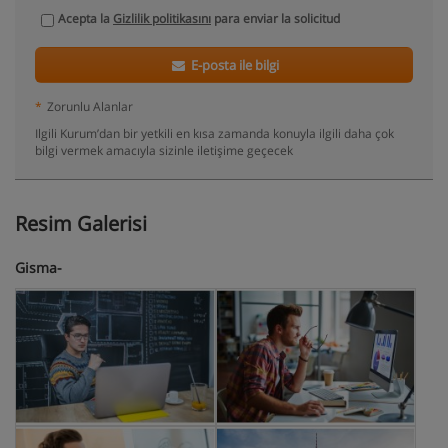
Acepta la
Gizlilik politikasını
para enviar la solicitud
E-posta ile bilgi
*
Zorunlu Alanlar
Ilgili Kurum’dan bir yetkili en kısa zamanda konuyla ilgili daha çok
bilgi vermek amacıyla sizinle iletişime geçecek
Resim Galerisi
Gisma-