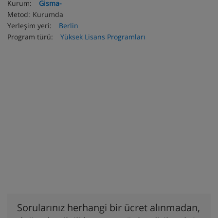
Kurum:
Gisma-
Metod:
Kurumda
Yerleşim yeri:
Berlin
Program türü:
Yüksek Lisans Programları
Sorularınız herhangi bir ücret alınmadan,