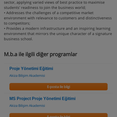
sector, applying varied views of best practice to maximise
students' readiness to join the business world;
• Addresses the challenges of a competitive market
environment with relevance to customers and distinctiveness
to competitors;
• Provides a modern infrastructure and an inspiring learning
environment that mirrors the unique character of a signature
business school.
M.b.a ile ilgili diğer programlar
Proje Yönetimi Eğitimi
Akiza Bilişim Akademisi
E-posta ile bilgi
MS Project Proje Yönetimi Eğitimi
Akiza Bilişim Akademisi
E-posta ile bilgi