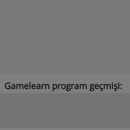
Gamelearn program geçmişi: