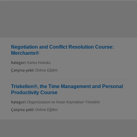
Negotiation and Conflict Resolution Course:
Merchants®
Kategori:
Kamu Hukuku
Çalışma şekli:
Online Eğitim
Triskelion®, the Time Management and Personal
Productivity Course
Kategori:
Organizasyon ve İnsan Kaynakları Yönetimi
Çalışma şekli:
Online Eğitim