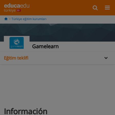
türkiye
Türkiye eğitim kurumları
Bilgi
Gamelearn
Eğitim teklifi
Información