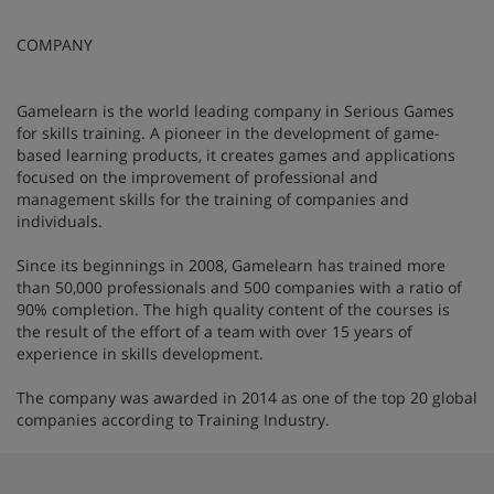
COMPANY
Gamelearn is the world leading company in Serious Games
for skills training. A pioneer in the development of game-
based learning products, it creates games and applications
focused on the improvement of professional and
management skills for the training of companies and
individuals.
Since its beginnings in 2008, Gamelearn has trained more
than 50,000 professionals and 500 companies with a ratio of
90% completion. The high quality content of the courses is
the result of the effort of a team with over 15 years of
experience in skills development.
The company was awarded in 2014 as one of the top 20 global
companies according to Training Industry.