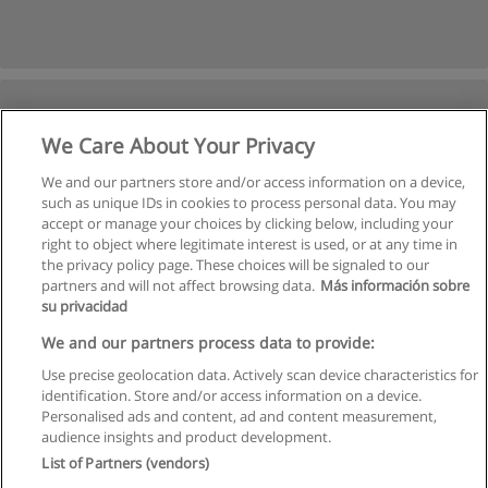
We Care About Your Privacy
We and our partners store and/or access information on a device,
such as unique IDs in cookies to process personal data. You may
accept or manage your choices by clicking below, including your
right to object where legitimate interest is used, or at any time in
the privacy policy page. These choices will be signaled to our
partners and will not affect browsing data.
Más información sobre
su privacidad
Kullanım koşulları
We and our partners process data to provide:
Use precise geolocation data. Actively scan device characteristics for
Gizlilik politikası
identification. Store and/or access information on a device.
Personalised ads and content, ad and content measurement,
İletişim Educaedu
audience insights and product development.
List of Partners (vendors)
Copyright © Educaedu Business S.L. - CIF : B-95610580: -