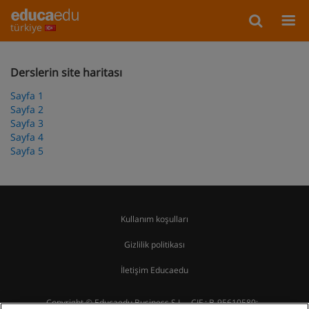
türkiye
Derslerin site haritası
Sayfa 1
Sayfa 2
Sayfa 3
Sayfa 4
Sayfa 5
Kullanım koşulları
Gizlilik politikası
İletişim Educaedu
Copyright © Educaedu Business S.L. - CIF : B-95610580: -