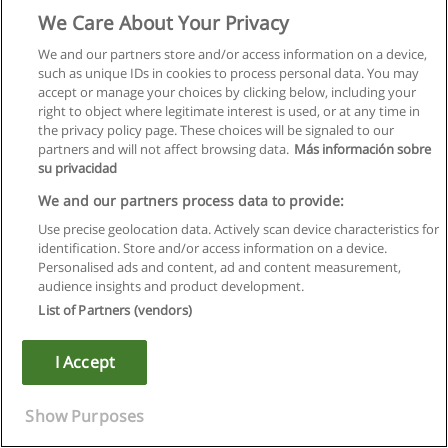
www.educaedu-turkiye.com
We Care About Your Privacy
We and our partners store and/or access information on a device,
such as unique IDs in cookies to process personal data. You may
accept or manage your choices by clicking below, including your
right to object where legitimate interest is used, or at any time in
the privacy policy page. These choices will be signaled to our
partners and will not affect browsing data.
Más información sobre
su privacidad
We and our partners process data to provide:
Use precise geolocation data. Actively scan device characteristics for
identification. Store and/or access information on a device.
Personalised ads and content, ad and content measurement,
audience insights and product development.
List of Partners (vendors)
I Accept
Show Purposes